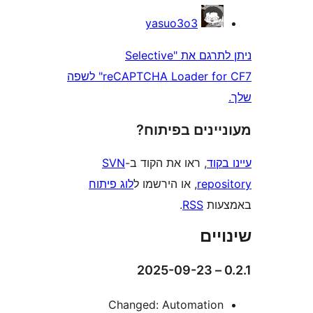
yasuo3o3
ניתן לתרגם את "Selective
reCAPTCHA Loader for CF7" לשפה
מעוניינים בפ
SVN
, ראו את הקוד ב-
עי
לוג פיתוח
, או הירשמו ל
repo
.
RSS
בא
שי
Changed: Automatio