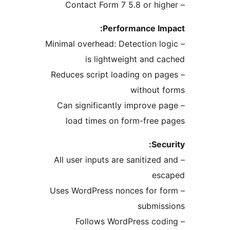
Performance I
– Minimal overhead: Detection 
is lightweight and 
– Reduces script loading on 
without
– Can significantly improve
load times on form-free
Se
– All user inputs are sanitize
es
– Uses WordPress nonces for
submi
– Follows WordPress c