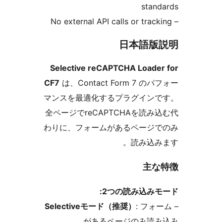
sta
日本語
Selective reCAPTCHA Load
CF7
は、Contact Form 7 
マンスを最適化するプラグイン
全ページでreCAPTCHAを読
わりに、フォームがあるページ
読み込
主
2つの読み込み
Selectiveモード（推奨）
: フ
があるページのみ読