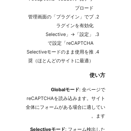
プロー
管理画面の「プラグイン」で
ラグインを有効
「Selective
→
「設
reCAPTCHA」で設
Selectiveモードのまま使用を
奨（ほとんどのサイトに最適
Globalモード
: 全
reCAPTCHAを読み込みます
全体にフォームがある場合に適
Selectiveモード
: フォーム