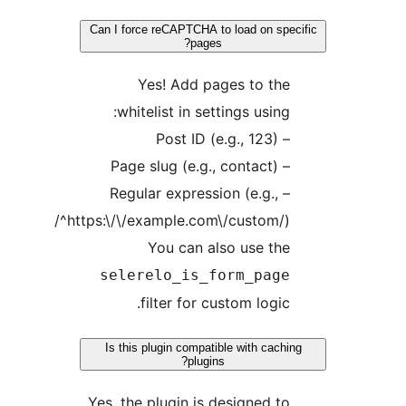
Can I force reCAPTCHA to load on sp
pages?
Yes! Add pages to th
whitelist in settings using
– Post ID (e
– Page slug (e.g
– Regular expression (e.g.,
/^https:\/\/example.com\/custom/
You can also use th
selerelo_is_form_pag
filter for custom logic
Is this plugin compatible with cac
plugins?
Yes, the plugin is designed t