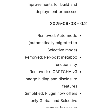
improvements for build an
deployment processe
Removed: Auto mod
(automatically migrated t
Selective mode
Removed: Per-post metabo
functionalit
Removed: reCAPTCHA v
badge hiding and disclosur
feature
Simplified: Plugin now offer
only Global and Selectiv
modes for easie