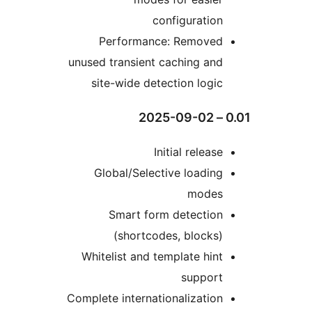
configuratio
Performance: Remove
unused transient caching an
site-wide detection logi
Initial releas
Global/Selective loadin
mode
Smart form detectio
(shortcodes, blocks
Whitelist and template hin
suppor
Complete internationalizatio