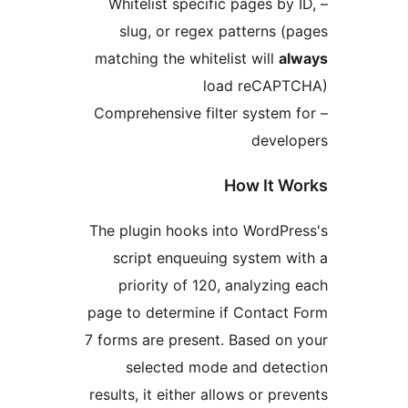
– Whitelist specific pages b
slug, or regex patterns 
matching the whitelist will
a
load reCAP
– Comprehensive filter syste
deve
How It 
The plugin hooks into WordP
script enqueuing system 
priority of 120, analyzi
page to determine if Contac
7 forms are present. Based o
selected mode and det
results, it either allows or p