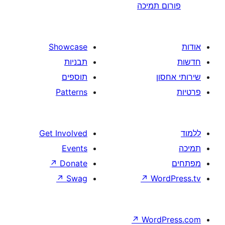
פורום
Showcase
תבניות
תוספים
Patterns
Get Involved
Events
↗
Donate
↗
Swag
↗
W
↗
Wor