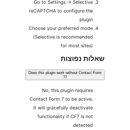
Go to Settings
→
Selectiv
reCAPTCHA to configure th
plugi
Choose your preferred mod
(Selective is recommende
for most sites
שאלות נפ
Does this plugin work without Contac
7?
No, this plugin require
Contact Form 7 to be active
It will gracefully deactivat
functionality if CF7 is no
detected