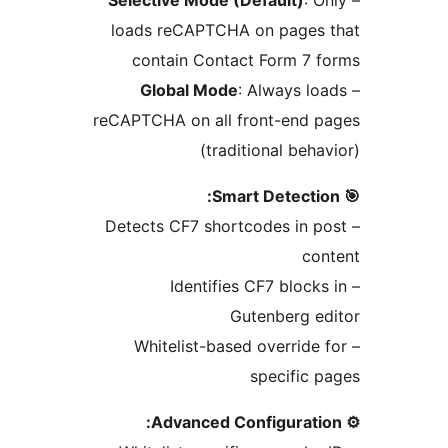
loads reCAPTCHA on page
contain Contact Form 7
Global Mode
: Always 
reCAPTCHA on all front-end
(traditional be
– Detects CF7 shortcodes in
c
– Identifies CF7 bloc
Gutenberg 
– Whitelist-based overrid
specific