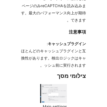
ページのみreCAPTCHAを読
す。最大のパフォーマンス向上
で
注
:
キャッシュプラ
ほとんどのキャッシュプラグイ
換性があります。検出ロジック
ッシュ前に実行さ
צילומי
Main settings