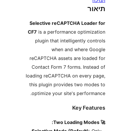
ת
Selective reCAPTCHA Load
CF7
is a performance optimi
plugin that intelligently c
when and where 
reCAPTCHA assets are load
Contact Form 7 forms. Inst
loading reCAPTCHA on every
this plugin provides two mo
optimize your site's perfor
Key Fea
Selective Mode (Default)
: