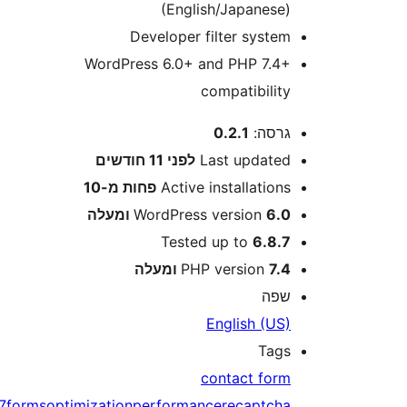
(English/Japanese
Developer filter syste
WordPress 6.0+ and PHP 7.4
compatibilit
0.2.1
גרסה
11 חודשים
לפני
Last update
פחות מ-10
Active installation
WordPress version
6.0 ומע
Tested up to
6.8.
PHP version
7.4 ומע
שפ
English (US
Tag
contact for
7
forms
optimization
performance
recaptch