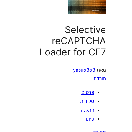
Select
reCAPT
Loader for 
yasuo3o
פרטי
סקירו
התקנ
פיתו