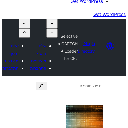
Get Wor
Selective
reCAPTCH
Plu
שלח
שלח
A Loader
Direct
תוסף
תוסף
for CF7
מועדפים
מועדפים
התחברות
התחברות