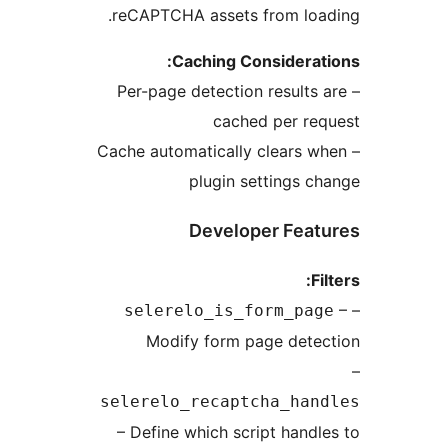
reCAPTCHA assets from lo
Caching Considera
– Per-page detection result
cached per r
– Cache automatically clears
plugin settings 
Developer Fea
selerelo_is_form_pa
Modify form page det
selerelo_recaptcha_ha
– Define which script hand