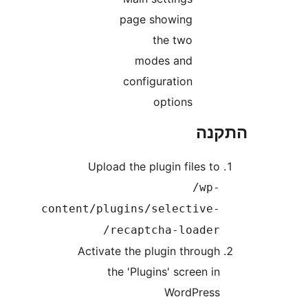
page showing
the two
modes and
configuration
options
הת
Upload the plugin files t
/wp
content/plugins/selective
recaptcha-loader
Activate the plugin throug
the 'Plugins' screen i
WordPres