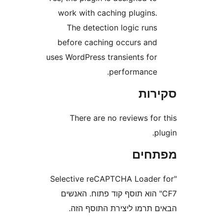
work with caching plugins
The detection logic run
before caching occurs an
uses WordPress transients fo
performance
סק
There are no reviews fo
מפת
"Selective reCAPTCHA Loade
CF7" הוא תוסף קוד פתוח. האנ
הבאים תרמו ליצירת התוס