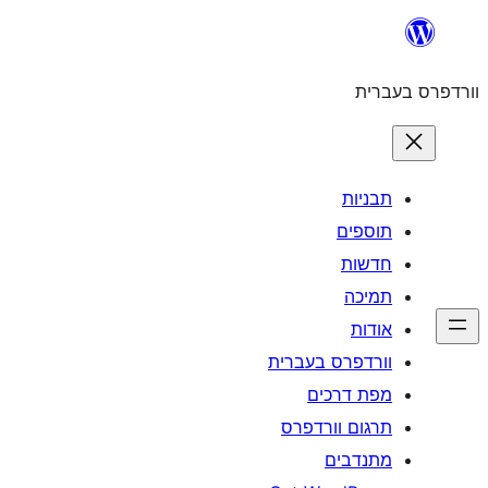
וורדפרס 
מפת
תרגום ו
מ