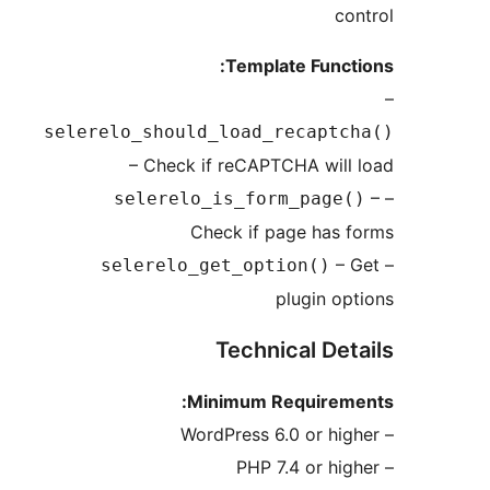
c
Template Func
selerelo_should_load_recapt
– Check if reCAPTCHA wil
selerelo_is_form_page
Check if page has
–
selerelo_get_option()
plugin o
Technical De
Minimum Requirem