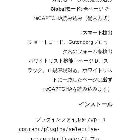
Globalモード
: 全ペ
reCAPTCHA読み込み（従
スマー
– ショートコード、Gutenberg
ク内のフォーム
– ホワイトリスト機能（ページI
ラッグ、正規表現対応、ホワイ
トに一致したページ
reCAPTCHAを読み込
インス
プラグインファイルを
/wp
content/plugins/selective
にア
recaptcha-loader/