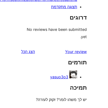
תצוגה מתקדמ
דר
No reviews have been sub
הצג הכל
Your 
תו
yasuo3o3
ת
יש לך משהו לומר? זקוק 