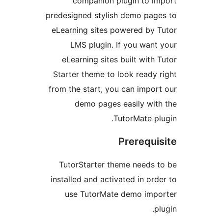
companion plugin to 
predesigned stylish demo pa
eLearning sites powered by
LMS plugin. If you wan
eLearning sites built wit
Starter theme to look ready
from the start, you can impo
demo pages easily wi
TutorMate p
Prerequ
TutorStarter theme needs
installed and activated in o
use TutorMate demo im