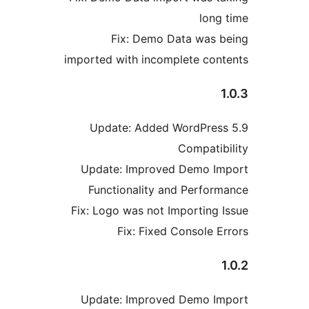
lon
Fix: Demo Data was
imported with incomplete co
Update: Added WordPre
Compati
Update: Improved Demo 
Functionality and Perfo
Fix: Logo was not Importing
Fix: Fixed Console 
Update: Improved Demo 