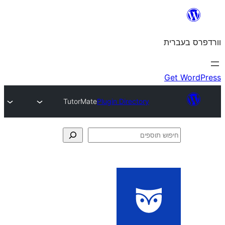
TutorMate
Plugin Directory