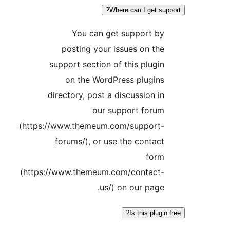
Where can I get s
You can get support b
posting your issues on th
support section of this plugi
on the WordPress plugin
directory, post a discussion i
our support foru
(https://www.themeum.com/support
forums/), or use the contac
for
(https://www.themeum.com/contact
us/) on our page
Is this plug