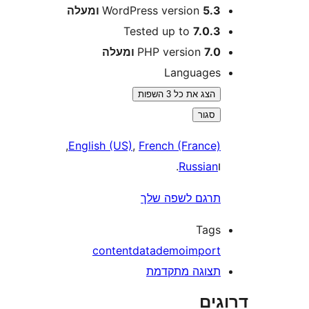
WordPress version
5.3 ומע
Tested up to
7.0.
PHP version
7.0 ומע
Language
הצג את כל 3 השפות
סגור
,
English (US)
,
French (France
.
Russia
תרגם לשפה של
Tag
content
data
demo
impor
תצוגה מתקדמ
דר