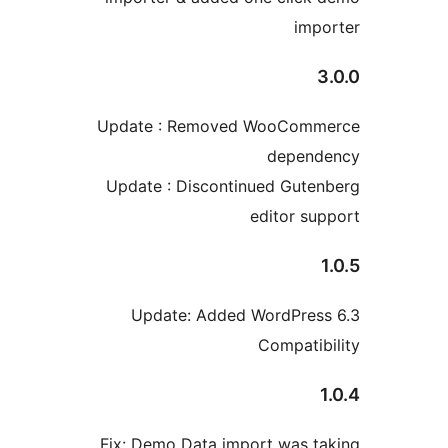
im
Update : Removed WooCom
depen
Update : Discontinued Gut
editor s
Update: Added WordPre
Compati
Fix: Demo Data import was 