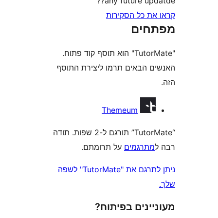
any future up
קראו את כל ה
מפת
"TutorMate" הוא תוסף קוד פתוח.
האנשים הבאים תרמו ליצירת
Themeum
“TutorMate” תורגם ל-2 שפות. תודה
על תרומתם.
מתרגמי
ניתן לתרגם את "TutorMate" לשפה
מעוניינים בפ