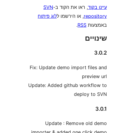
SVN
, ראו את הקוד ב-
עי
לוג פיתוח
, או הירשמו ל
repo
.
RSS
בא
שי
Fix: Update demo import fil
previ
Update: Added github workf
deploy 
Update : Remove ol
importer & added one clic