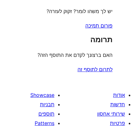
יש לך משהו לומר? זקוק 
פורום
ת
האם ברצונך לקדם את התוס
לתרום לת
Showcase
תבניות
תוספים
Patterns