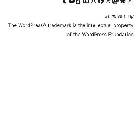
The WordPress® trademark is the inte
of the WordP