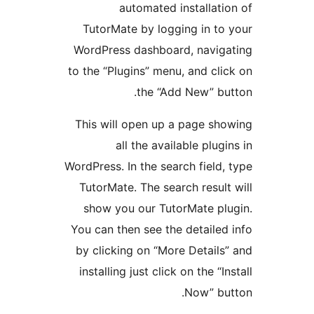
automated installat
TutorMate by logging in t
WordPress dashboard, navi
to the “Plugins” menu, and cl
the “Add New” b
This will open up a page s
all the available plu
WordPress. In the search fiel
TutorMate. The search resu
show you our TutorMate p
You can then see the detaile
by clicking on “More Detail
installing just click on the “
Now” b