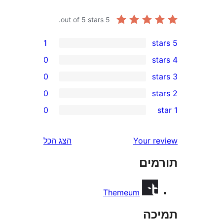
out of 5 stars.
5
1
0
0
0
0
r
r
הצג הכל
Your 
r
תו
r
Themeum
ת