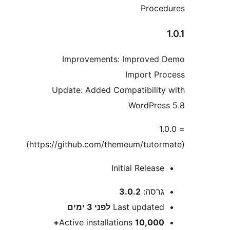
Proc
Improvements: Improve
Import P
Update: Added Compatibilit
WordPre
=
Initial Releas
3.0.2
גרסה
3 ימים
לפני
Last update
Active installations
10,000