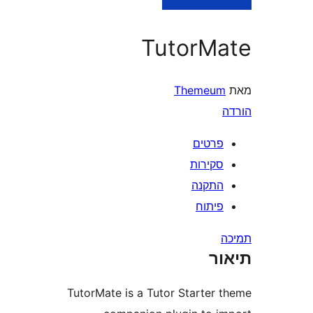
TutorM
Themeu
פרטי
סקירו
התקנ
פיתו
ת
TutorMate is a Tutor Starter