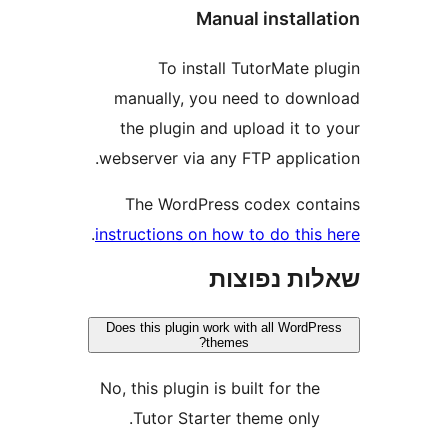
Manual instal
To install TutorMate
manually, you need to do
the plugin and upload it t
webserver via any FTP applic
The WordPress codex co
.
instructions on how to do thi
שאלות נפ
Does this plugin work with all Word
themes?
No, this plugin is built for th
Tutor Starter theme only