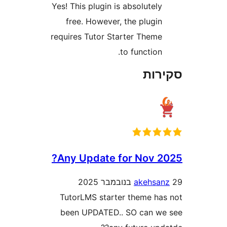
Yes! This plugin is absolutel
free. However, the plugi
requires Tutor Starter Them
to function
סק
Any Update for Nov 
akehs
TutorLMS starter theme h
been UPDATED.. SO can 