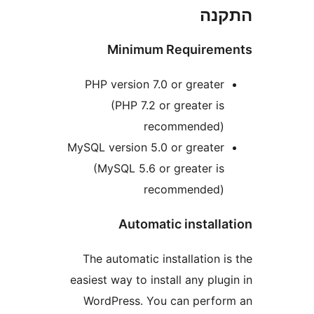
הת
Minimum Require
PHP version 7.0 or greate
(PHP 7.2 or greater i
recommended
MySQL version 5.0 or greate
(MySQL 5.6 or greater i
recommended
Automatic instal
The automatic installation
easiest way to install any pl
WordPress. You can perf