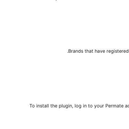
Brands that have registered
To install the plugin, log in to your Permate