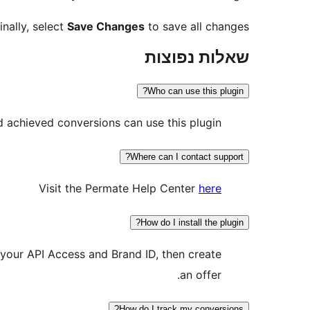
inally, select
Save Changes
to save all changes.
שאלות נפוצות
Who can use this plugin?
d achieved conversions can use this plugin.
Where can I contact support?
Visit the Permate Help Center
here
How do I install the plugin?
y your API Access and Brand ID, then create
an offer.
How do I track my conversions?