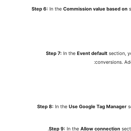
Step 6:
In the
Commission value based on
s
Step 7:
In the
Event default
section, y
conversions. Ad
Step 8:
In the
Use Google Tag Manager
s
Step 9:
In the
Allow connection
sect