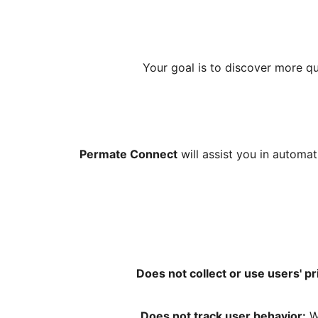
Your goal is to discover more qu
Permate Connect
will assist you in automa
Does not collect or use users' pr
Does not track user behavior:
We