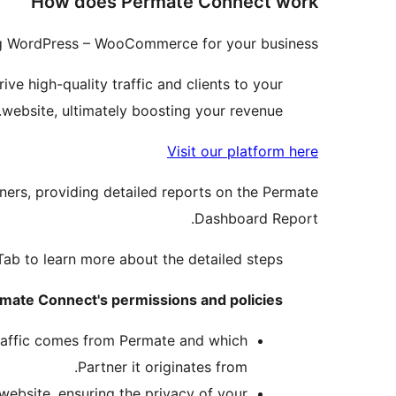
How does Permate Connect work
ng WordPress – WooCommerce for your business.
ive high-quality traffic and clients to your
website, ultimately boosting your revenue.
Visit our platform here
ners, providing detailed reports on the Permate
Dashboard Report.
n Tab to learn more about the detailed steps.
mate Connect's permissions and policies:
traffic comes from Permate and which
Partner it originates from.
ebsite, ensuring the privacy of your