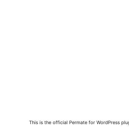
This is the official Permate for WordPress plu