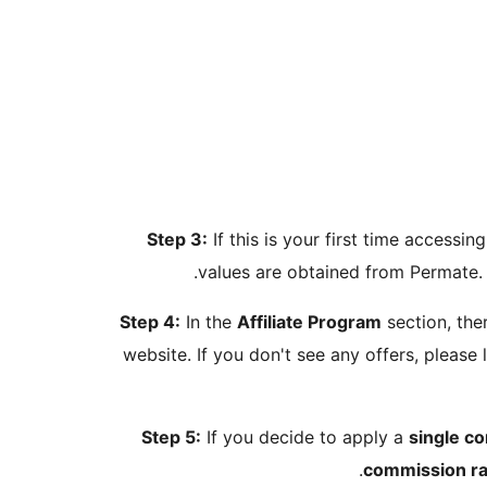
Step 3:
If this is your first time access
values are obtained from Permate. 
Step 4:
In the
Affiliate Program
section, ther
website. If you don't see any offers, please 
Step 5:
If you decide to apply a
single c
.
commission ra