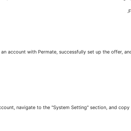
F
 an account with Permate, successfully set up the offer, an
 account, navigate to the "System Setting" section, and cop