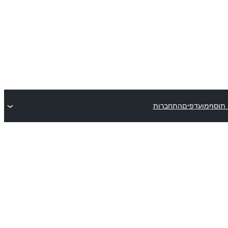
התחברות
מועדפים
שלח 