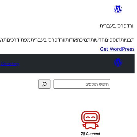
לדלג
לתוכן
וורדפרס בעברית
פרס
מפת דרכים
וורדפרס בעברית
אודות
תמיכה
חדשות
תוספים
תבניות
Get WordPress
 Directory
חיפוש
תוספים