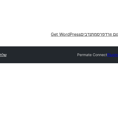
Get WordPress
מתנדבים
תרגום וורד
תוסף
Permate Connect
Plugin