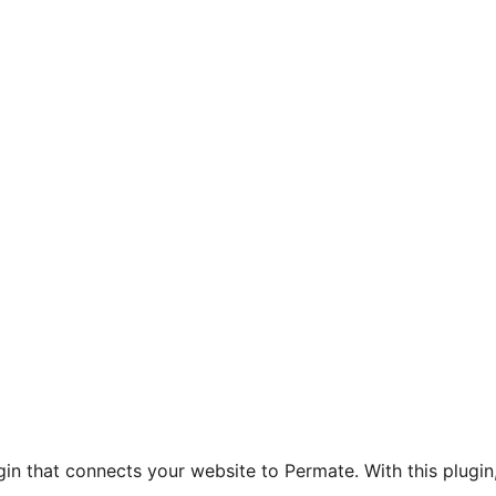
gin that connects your website to Permate. With this plugin,