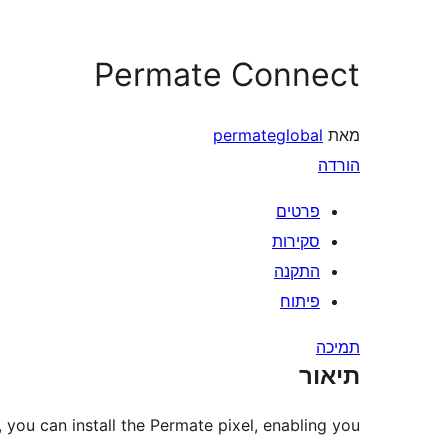
Permate Connect
permateglobal
מאת
הורדה
פרטים
סקירות
התקנה
פיתוח
תמיכה
תיאור
 you can install the Permate pixel, enabling you