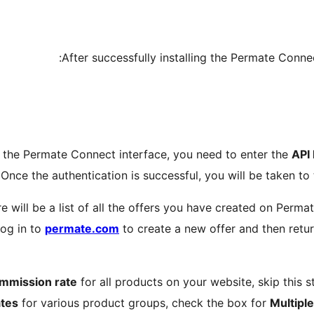
After successfully installing the Permate Connec
ing the Permate Connect interface, you need to enter the
API
Once the authentication is successful, you will be taken to
e will be a list of all the offers you have created on Perma
log in to
permate.com
to create a new offer and then retu
ommission rate
for all products on your website, skip this s
tes
for various product groups, check the box for
Multipl