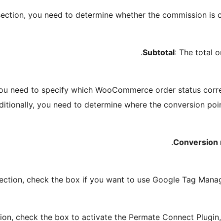
ection, you need to determine whether the commission is 
Subtotal
: The total 
ou need to specify which WooCommerce order status corre
ditionally, you need to determine where the conversion poi
Conversion 
ection, check the box if you want to use Google Tag Mana
ion, check the box to activate the Permate Connect Plugin, 