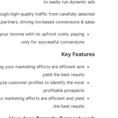
to easily run dynamic ads.
gh high-quality traffic from carefully selected
partners, driving increased conversions & sales.
 your income with no upfront costs, paying
only for successful conversions.
Key Features
ing your marketing efforts are efficient and
yield the best results.
lyze customer profiles to identify the most
profitable prospects.
ur marketing efforts are efficient and yield
the best results.