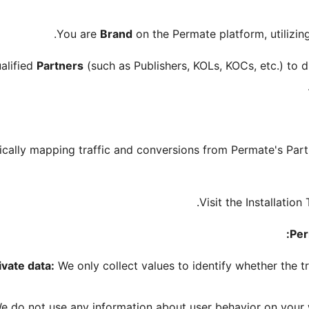
You are
Brand
on the Permate platform, utilizi
alified
Partners
(such as Publishers, KOLs, KOCs, etc.) to dr
tically mapping traffic and conversions from Permate's Part
Visit the Installatio
Per
ivate data:
We only collect values to identify whether the 
 do not use any information about user behavior on your w