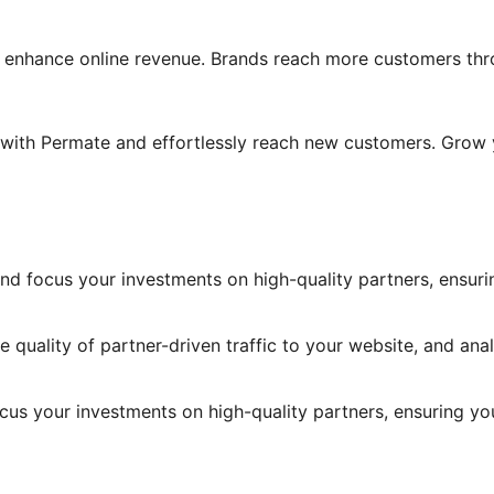
enhance online revenue. Brands reach more customers throu
am with Permate and effortlessly reach new customers. Grow
ic and focus your investments on high-quality partners, ensur
e quality of partner-driven traffic to your website, and ana
 focus your investments on high-quality partners, ensuring yo