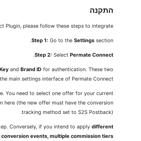
התקנה
t Plugin, please follow these steps to integrate:
Step 1:
Go to the
Settings
section.
.
Step 2:
Select
Permate Connect
 Key
and
Brand ID
for authentication. These two
 the main settings interface of Permate Connect.
te. You need to select one offer for your current
rn here (the new offer must have the conversion
tracking method set to S2S Postback).
tep. Conversely, if you intend to apply
different
e conversion events, multiple commission tiers