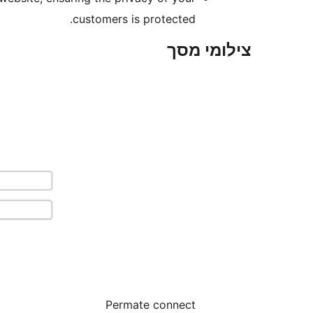
customers is protected.
צילומי מסך
Permate connect