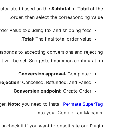
calculated based on the
Subtotal
or
Total
of the
order, then select the corresponding value.
order value excluding tax and shipping fees.
Total
: The final total order value.
sponds to accepting conversions and rejecting
nt will be set. Suggested common configuration:
Conversion approval
: Completed
rejection
: Cancelled, Refunded, and Failed.
Conversion endpoint
: Create Order.
ger.
Note:
you need to install
Permate SuperTag
into your Google Tag Manager.
uncheck it if you want to deactivate our Plugin.