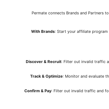
Permate connects Brands and Partners to 
With Brands
: Start your affiliate progr
Discover & Recruit
: Filter out invalid traff
Track & Optimize
: Monitor and evaluate th
Confirm & Pay
: Filter out invalid traffic and