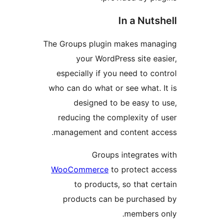
In a Nut
The Groups plugin makes ma
your WordPress site e
especially if you need to 
who can do what or see what.
designed to be easy t
reducing the complexity o
management and content a
Groups integrate
WooCommerce
to protect 
to products, so that 
products can be purcha
members