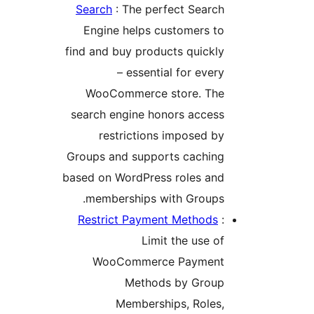
Search
: The perfect Searc
Engine helps customers t
find and buy products quickl
– essential for ever
WooCommerce store. Th
search engine honors acces
restrictions imposed b
Groups and supports cachin
based on WordPress roles an
memberships with Groups
Restrict Payment Methods
Limit the use o
WooCommerce Paymen
Methods by Grou
Memberships, Roles