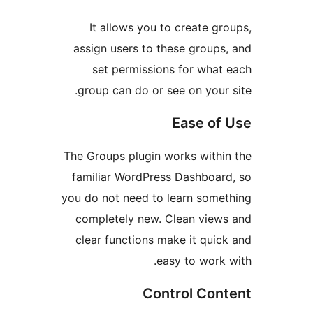
It allows you to create 
assign users to these group
set permissions for wha
group can do or see on your
Ease o
The Groups plugin works with
familiar WordPress Dashboa
you do not need to learn som
completely new. Clean vie
clear functions make it qui
easy to work
Control Co