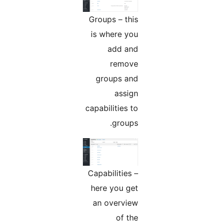
Groups – this
is where you
add and
remove
groups and
assign
capabilities to
groups.
Capabilities –
here you get
an overview
of the