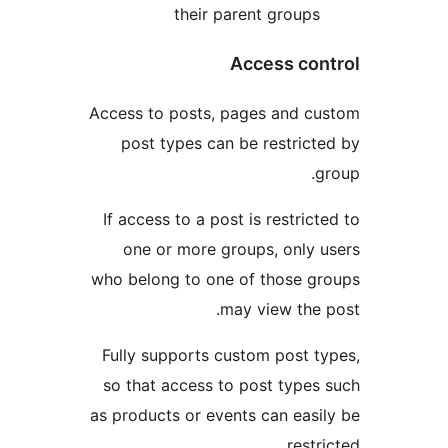
their parent group
Access co
Access to posts, pages and 
post types can be restric
If access to a post is restri
one or more groups, only
who belong to one of those 
may view the
Fully supports custom post 
so that access to post type
as products or events can eas
rest