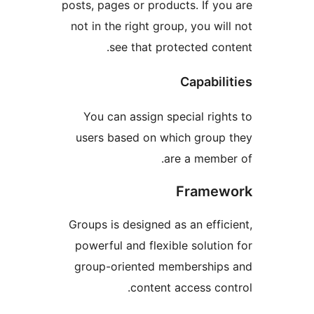
posts, pages or products. If y
not in the right group, you w
see that protected co
Capabi
You can assign special rig
users based on which grou
are a memb
Frame
Groups is designed as an eff
powerful and flexible solut
group-oriented membershi
content access co