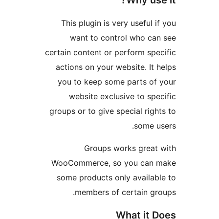
Why us
This plugin is very useful
want to control who c
certain content or perform sp
actions on your website. I
you to keep some parts o
website exclusive to sp
groups or to give special ri
some 
Groups works grea
WooCommerce, so you can
some products only availa
members of certain g
What it