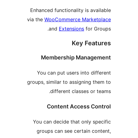
Enhanced functionality is av
via the
WooCommerce Market
and
Extensions
for G
Key Fea
Membership Manag
You can put users into dif
groups, similar to assigning t
different classes or
Content Access Co
You can decide that only sp
groups can see certain co