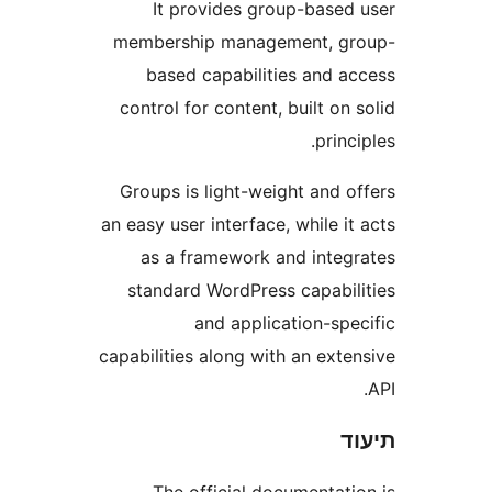
It provides group-base
membership management, 
based capabilities and 
control for content, built o
prin
Groups is light-weight and 
an easy user interface, while 
as a framework and inte
standard WordPress capabi
and application-sp
capabilities along with an ext
The official documentat