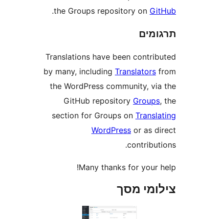
.
the Groups repository on
G
תר
Translations have been contr
by many, including
Translator
the WordPress community, v
GitHub repository
Grou
section for Groups on
Trans
WordPress
or as 
contrib
Many thanks for your
צילומי