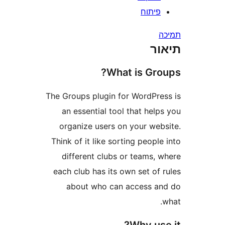
פיתו
ת
What is Gr
The Groups plugin for WordPr
an essential tool that he
organize users on your we
Think of it like sorting peop
different clubs or teams,
each club has its own set o
about who can access 