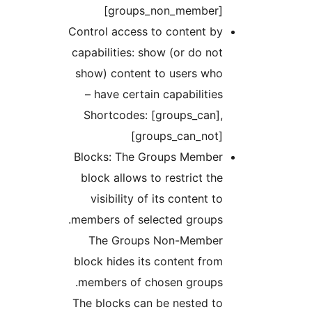
[groups_non_member
Control access to content b
capabilities: show (or do no
show) content to users wh
have certain capabilities 
Shortcodes: [groups_can]
[groups_can_not
Blocks: The Groups Membe
block allows to restrict th
visibility of its content t
members of selected groups
The Groups Non-Membe
block hides its content fro
members of chosen groups
The blocks can be nested t