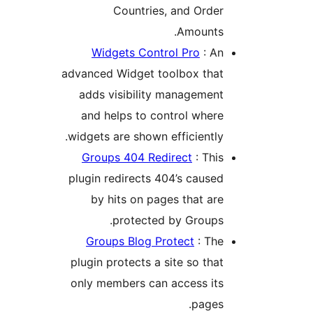
Countries, and Orde
Amounts
Widgets Control Pro
: A
advanced Widget toolbox tha
adds visibility managemen
and helps to control wher
widgets are shown efficiently
Groups 404 Redirect
: Thi
plugin redirects 404’s cause
by hits on pages that ar
protected by Groups
Groups Blog Protect
: Th
plugin protects a site so tha
only members can access it
pages