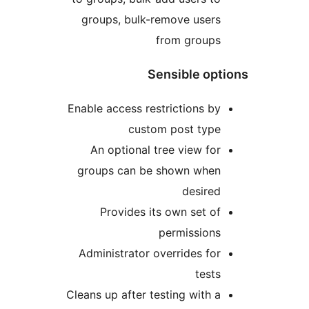
groups, bulk-remove user
from group
Sensible op
Enable access restrictions b
custom post typ
An optional tree view fo
groups can be shown whe
desire
Provides its own set o
permission
Administrator overrides fo
test
Cleans up after testing with 