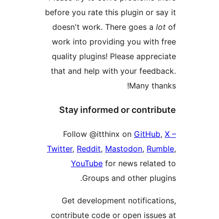
before you rate this plugin or
doesn't work. There goes 
work into providing you wit
quality plugins! Please app
that and help with your fee
Many t
Stay informed or cont
Follow @‌itthinx on
GitH
Twitter
,
Reddit
,
Mastodon
,
R
YouTube
for news rela
Groups and other pl
Get development notifica
contribute code or open iss