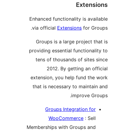
Exten
Enhanced functionality is av
via official
Extensions
for G
Groups is a large project 
providing essential functiona
tens of thousands of sites
2012. By getting an o
extension, you help fund th
that is necessary to mainta
improve G
Groups Integration fo
WooCommerce
: Sel
Memberships with Groups an