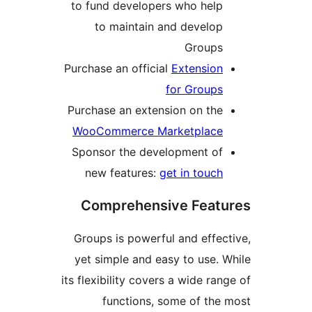
to fund developers who hel
to maintain and develo
Group
Purchase an official
Extensio
for Group
Purchase an extension on th
WooCommerce Marketplac
Sponsor the development o
new features:
get in touc
Comprehensive Fea
Groups is powerful and effe
yet simple and easy to use.
its flexibility covers a wide r
functions, some of th