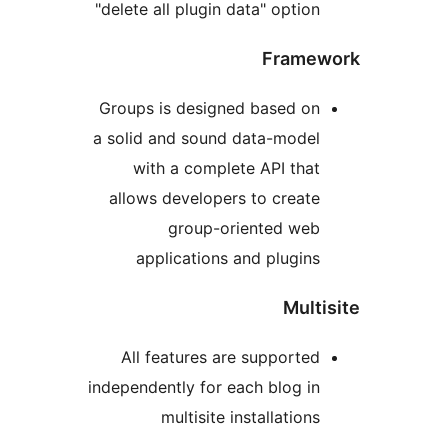
"delete all plugin data" optio
Fram
Groups is designed based o
a solid and sound data-mode
with a complete API tha
allows developers to creat
group-oriented we
applications and plugin
Mul
All features are supporte
independently for each blog i
multisite installation