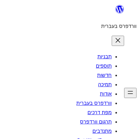
וורדפרס 
מפת
תרגום ו
מ