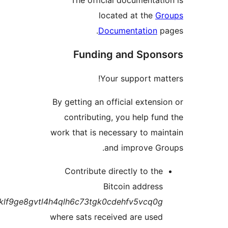
located at the
G
Documentation
Funding and Spo
Your support ma
By getting an official exten
contributing, you help fu
work that is necessary to ma
and improve G
Contribute directly to th
Bitcoin addres
bc1q7klf9ge8gvtl4h4qlh6c73tgk0cdehfv5vcq0
where sats received are use