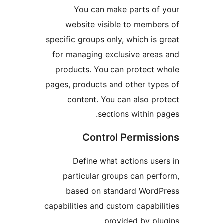
You can make parts o
website visible to memb
specific groups only, which i
for managing exclusive are
products. You can protect
pages, products and other ty
content. You can also p
sections within
Control Permis
Define what actions us
particular groups can pe
based on standard Wor
capabilities and custom capabi
provided by pl