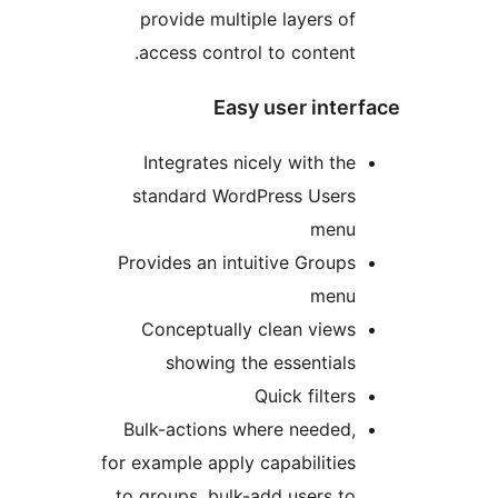
provide multiple layers o
access control to content
Easy user int
Integrates nicely with th
standard WordPress User
men
Provides an intuitive Group
men
Conceptually clean view
showing the essential
Quick filter
Bulk-actions where needed
for example apply capabilitie
to groups, bulk-add users t