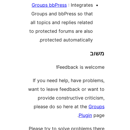
Groups bbPress
: Integrate
Groups and bbPress so tha
all topics and replies relate
to protected forums are als
protected automatically
Feedback is we
If you need help, have pro
want to leave feedback or w
provide constructive cri
please do so here at the
G
Plugi
Please try to solve problems