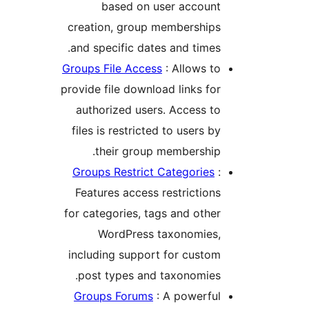
based on user accoun
creation, group membership
and specific dates and times
Groups File Access
: Allows t
provide file download links fo
authorized users. Access t
files is restricted to users b
their group membership
Groups Restrict Categories
Features access restriction
for categories, tags and othe
WordPress taxonomies
including support for custo
post types and taxonomies
Groups Forums
: A powerfu