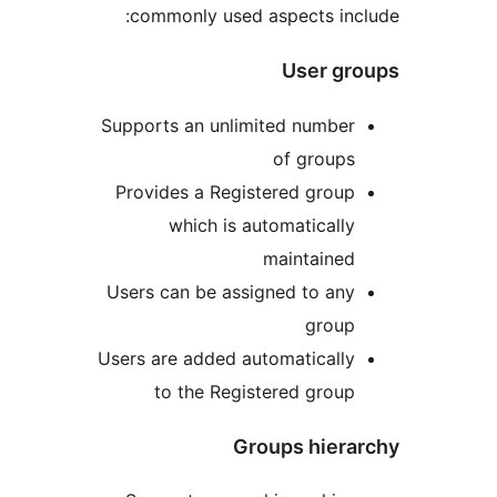
commonly used aspects in
User g
Supports an unlimited numbe
of group
Provides a Registered grou
which is automaticall
maintaine
Users can be assigned to an
grou
Users are added automaticall
to the Registered grou
Groups hier