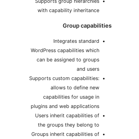
Supports group hierarchie
with capability inheritanc
Group capabi
Integrates standar
WordPress capabilities whic
can be assigned to group
and user
Supports custom capabilities
allows to define ne
capabilities for usage i
plugins and web application
Users inherit capabilities o
the groups they belong t
Groups inherit capabilities o