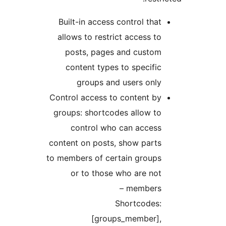
Built-in access control tha
allows to restrict access t
posts, pages and custo
content types to specifi
groups and users onl
Control access to content b
groups: shortcodes allow t
control who can acces
content on posts, show part
to members of certain group
or to those who are no
members 
Shortcodes
[groups_member]