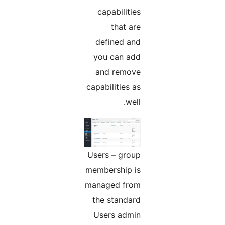
capabilities
that are
defined and
you can add
and remove
capabilities as
well.
Users – group
membership is
managed from
the standard
Users admin