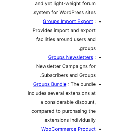
and yet light-weight foru
system for WordPress sites
Groups Import Export
Provides import and expor
facilities around users an
groups
Groups Newsletters
Newsletter Campaigns fo
Subscribers and Groups
Groups Bundle
: The bundl
includes several extensions a
a considerable discount
compared to purchasing th
extensions individually
WooCommerce Produc