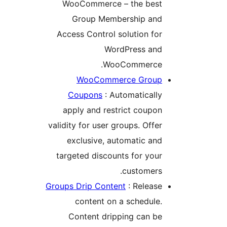
WooCommerce – the bes
Group Membership an
Access Control solution fo
WordPress an
WooCommerce
WooCommerce Grou
Coupons
: Automaticall
apply and restrict coupo
validity for user groups. Offe
exclusive, automatic an
targeted discounts for you
customers
Groups Drip Content
: Releas
content on a schedule
Content dripping can b