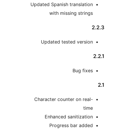
Updated Spanish translatio
with missing string
Updated tested versio
Bug fixe
Character counter on real
tim
Enhanced sanitizatio
Progress bar adde