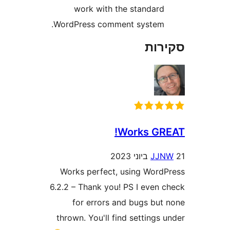
work with the standar
WordPress comment system
סק
Works G
J
Works perfect, using Wor
6.2.2 – Thank you! PS I even
for errors and bugs bu
thrown. You'll find setting