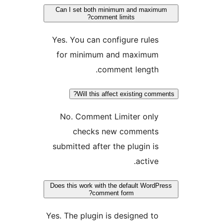
Can I set both minimum and max
comment limits?
Yes. You can configure rule
for minimum and maximu
comment length
Will this affect existing co
No. Comment Limiter onl
checks new comment
submitted after the plugin i
active
Does this work with the default Wor
comment form?
Yes. The plugin is designed t