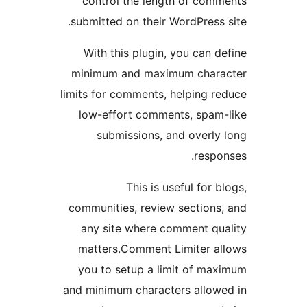
control the length of co
submitted on their WordPress
With this plugin, you can
minimum and maximum cha
limits for comments, helping 
low-effort comments, spa
submissions, and overl
resp
This is useful for
communities, review section
any site where comment q
matters.Comment Limiter 
you to setup a limit of m
and minimum characters allo