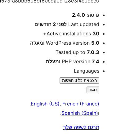
797581573fa8bbb6089f60c9a0d128e3f4c09ce
2.4.0
גרסה
2 חודשים
לפני
Last update
Active installations
30
WordPress version
5.0 ומע
Tested up to
7.0.
PHP version
7.4 ומע
Language
הצג את כל 3 השפות
סגור
,
English (US)
,
French (France
.
Spanish (Spain
תרגם לשפה של