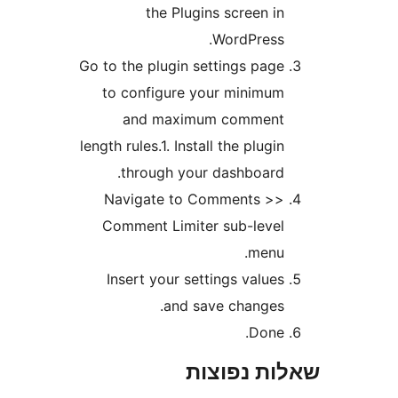
the Plugins screen i
WordPress
Go to the plugin settings pag
to configure your minimu
and maximum commen
length rules.1. Install the plugi
through your dashboard
Navigate to Comments >
Comment Limiter sub-leve
menu
Insert your settings value
and save changes
Done
שאלות נפ