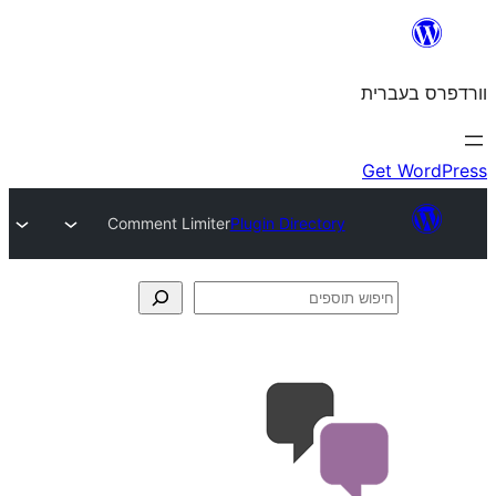
Comment Limiter
Plugin Directory