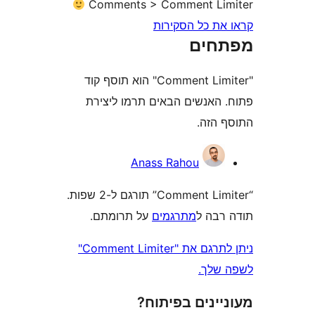
Comments > Comment Li
קראו את כל ה
מפת
"Comment Limiter" הוא תוסף קוד
פתוח. האנשים הבאים תרמו 
התוס
Anass Rahou
“Comment Limiter” תורגם ל-2 שפות.
על תרומתם.
מתרגמים
תודה
ניתן לתרגם את "Comment Limiter"
לשפ
מעוניינים בפ