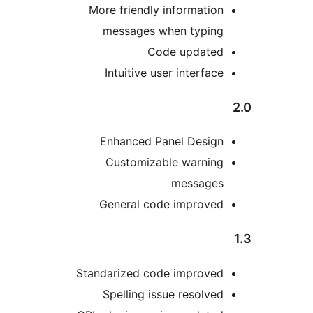
More friendly informatio
messages when typin
Code update
Intuitive user interfac
Enhanced Panel Desig
Customizable warnin
message
General code improve
Standarized code improve
Spelling issue resolve