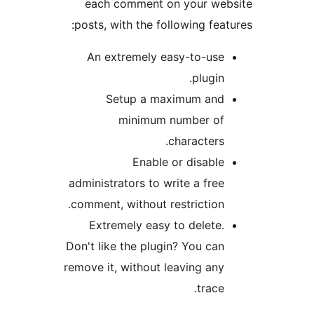
each comment on your w
posts, with the following fe
An extremely easy-to-us
plugin
Setup a maximum an
minimum number o
characters
Enable or disabl
administrators to write a fre
comment, without restriction
Extremely easy to delete
Don't like the plugin? You ca
remove it, without leaving an
trace