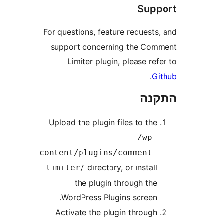
Sup
For questions, feature request
support concerning the C
Limiter plugin, please r
.
הת
Upload the plugin files to th
/wp
content/plugins/comment
directory, or instal
limiter/
the plugin through th
WordPress Plugins screen
Activate the plugin throug