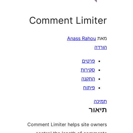
Comment Limi
Anass Raho
פרטי
סקירו
התקנ
פיתו
ת
Comment Limiter helps site 