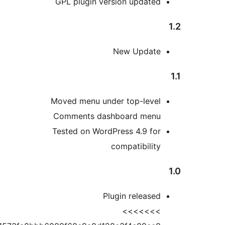
GPL plugin version update
New Updat
Moved menu under top-leve
Comments dashboard men
Tested on WordPress 4.9 fo
compatibilit
Plugin release
>>>>>>