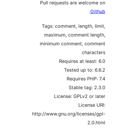
Pull requests are welc
.
Tags: comment, length,
maximum, comment l
minimum comment, co
char
Requires at lea
Tested up to
Requires PH
Stable tag
License: GPLv2 or
Licens
http://www.gnu.org/license
2.