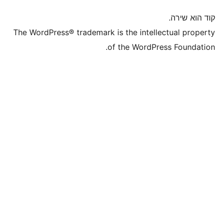
The WordPress® trademark is the inte
of the WordP