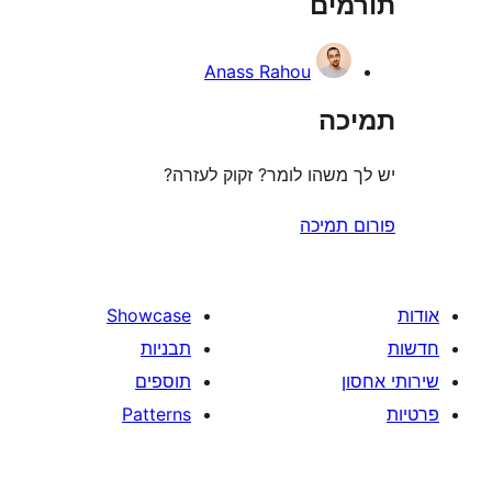
תו
r
Anass Rahou
ת
יש לך משהו לומר? זקוק 
פורום
Showcase
תבניות
תוספים
Patterns