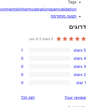
Tag
comments
limiter
moderation
spam
validatio
תצוגה מתקדמ
דר
out of 5 stars.
5
1
0
0
0
0
r
r
הצג הכל
Your 
r