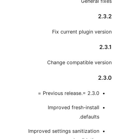
General
Fix current plugin 
Change compatible v
Previous release.= 2.3.0 
Improved fresh-instal
defaults
Improved settings sanitizatio