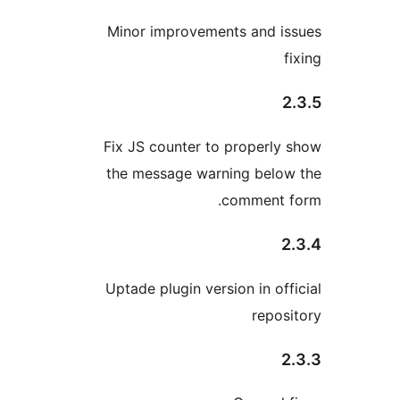
Minor improvements and 
Fix JS counter to properl
the message warning bel
comment
Uptade plugin version in o
repo