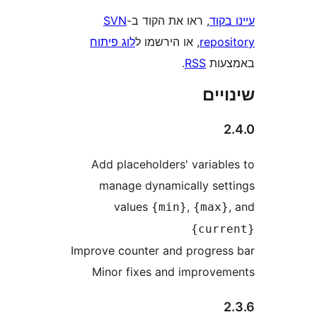
SVN
, ראו את הקוד ב-
עי
לוג פיתוח
, או הירשמו ל
repo
.
RSS
בא
שי
Add placeholders' variab
manage dynamically se
values
,
{min}
{max
{cur
Improve counter and progre
Minor fixes and improv