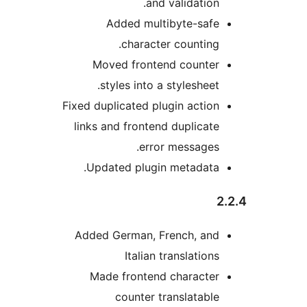
and validation
Added multibyte-saf
character counting
Moved frontend counte
styles into a stylesheet
Fixed duplicated plugin actio
links and frontend duplicat
error messages
Updated plugin metadata
Added German, French, an
Italian translation
Made frontend characte
counter translatabl