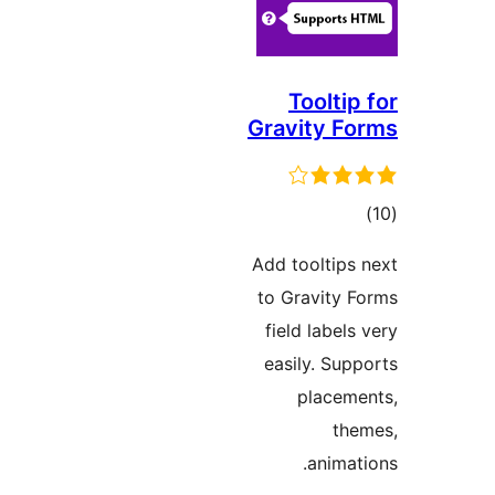
Toolti
Gravity 
דר
Add tooltip
to Gravity
field labe
easily. Su
place
t
anim