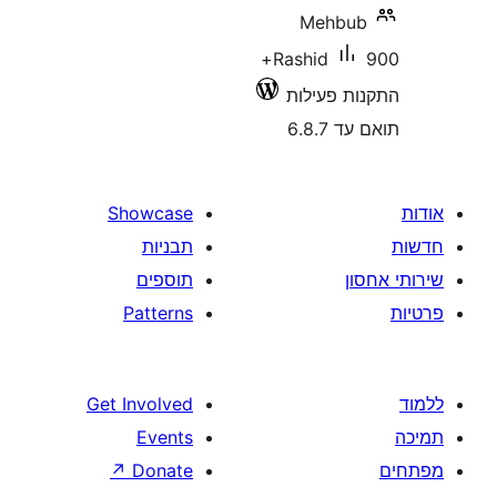
Mehb
900+
Rashid
התקנות 
תוא
Showcase
תבניות
תוספים
Patterns
Get Involved
Events
↗
Donate