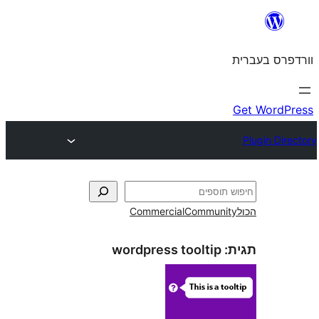
Commercial
Commun
wordpress tooltip