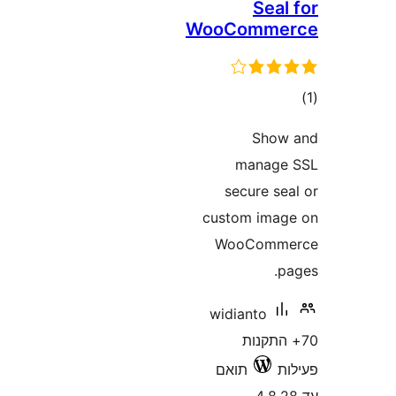
Sea
WooComm
ד
Sho
manag
secure s
custom im
WooCom
widianto
70+ הת
תואם