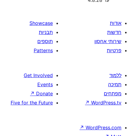
Showcase
תבניות
תוספים
Patterns
Get Involved
Events
↗
Donate
Five for the Future
↗
W
↗
Wor