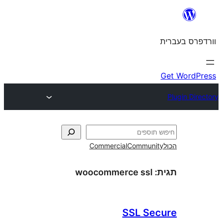
Commercial
Commun
woocommerce ssl
SSL S