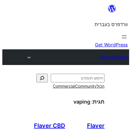
Commercial
Commun
vaping
Flaver CBD
F