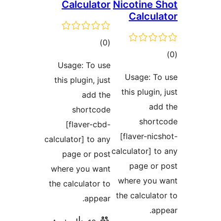
Calculator
Nicotine
Calcu
דרוגים
)
(0
ד
Usage: To use
Usage: 
this plugin, just
this plugi
add the
a
shortcode
sho
[flaver-cbd-
[flaver-n
calculator] to any
calculator]
page or post
page o
where you want
where yo
the calculator to
the calcul
appear.
a