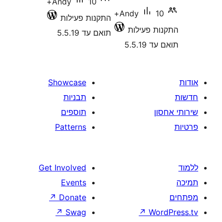
10+
Andy
10+
Andy
התקנות פעילות
התקנות 
תואם עד 5.5.19
תואם
Showcase
תבניות
תוספים
Patterns
Get Involved
Events
↗
Donate
↗
Swag
↗
W