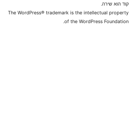
The WordPress® trademark is the inte
of the WordP