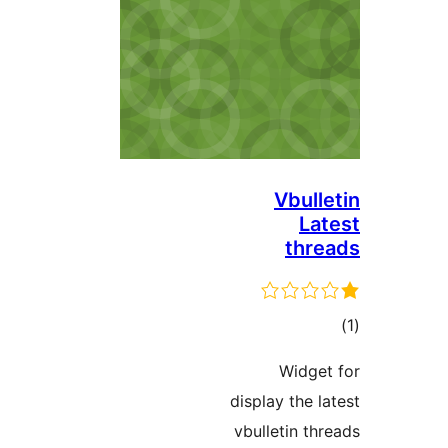
Vbul
L
th
ד
Widg
display the
vbulletin 