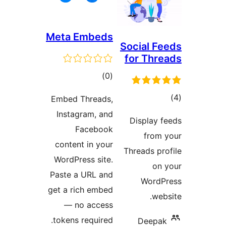
Meta Embeds
Social 
for Th
דרוגים
)
(0
ד
Embed Threads,
Instagram, and
Display
Facebook
fro
content in your
Threads p
WordPress site.
o
Paste a URL and
Word
get a rich embed
w
— no access
tokens required.
Deep