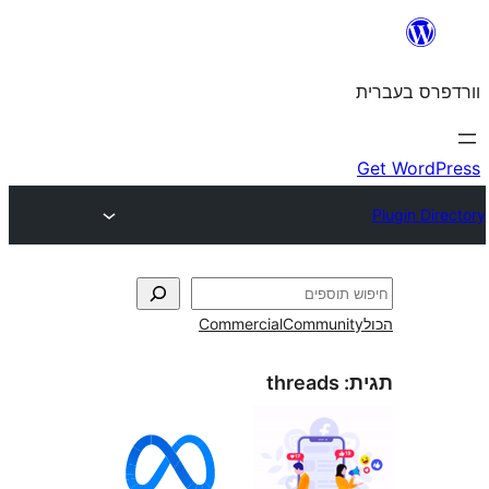
Commercial
Commun
threads