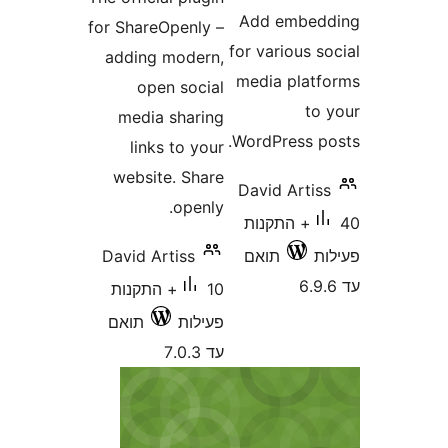
Add embe
for ShareOpenly –
for various
adding modern,
media pla
open social
t
media sharing
WordPress 
links to your
website. Share
David Art
openly.
40+ התקנות
David Artiss
תואם
10+ התקנות
תואם
פעילות
עד 7.0.3