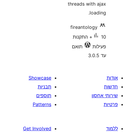
threads wit
l
fireantol
10+ התקנות
תואם
Showcase
תבניות
תוספים
Patterns
Get Involved