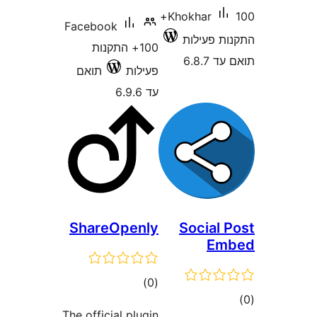
100+
Khokhar
Facebook
התקנות 
100+ התקנות
תוא
תואם
פעילות
עד 6.9.6
ShareOpenly
Social
E
דרוגים
)
(0
ד
The official plugin