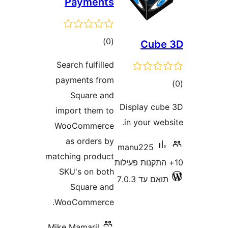
Payments
דרוגים
)
(0
Cub
Search fulfilled
payments from
ד
Square and
Display c
import them to
in your w
WooCommerce
as orders by
manu225
matching product
SKU's on both
תואם עד 7
Square and
WooCommerce.
Mike Mamaril