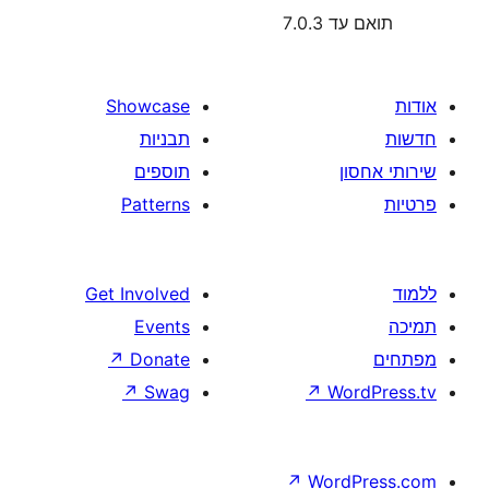
תוא
Showcase
תבניות
תוספים
Patterns
Get Involved
Events
↗
Donate
↗
Swag
↗
W
↗
Wor