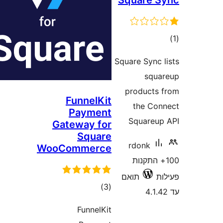
Square
ד
Square Sync
sq
product
FunnelKit
the C
Payment
Square
Gateway for
Square
rdonk
WooCommerce
100+ התק
תואם
דרוגים
)
(3
FunnelKit