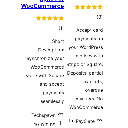
WooCommerce
ד
דרוגים
)
(1
Accep
payme
Short
your Wor
Description:
invoice
Synchronize your
Stripe or S
WooCommerce
Deposits, 
store with Square
pay
and accept
o
payments
reminde
seamlessly.
WooComm
Techspawn
PaySla
פחות מ-10