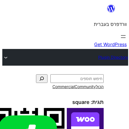
Commercial
Commun
square