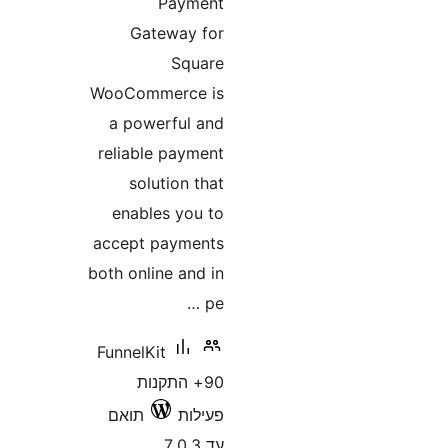
Payment
Gateway for
Square
WooCommerce is
a powerful and
reliable payment
solution that
enables you to
accept payments
both online and in
pe …
FunnelKit
90+ התקנות
תואם
פעילות
עד 7.0.3