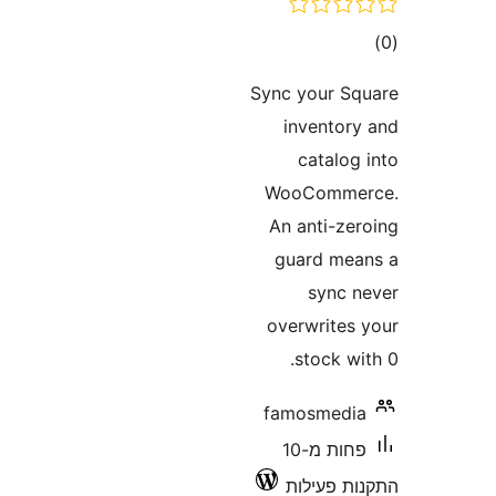
ד
Sync your 
invento
catalo
WooComm
An anti-z
guard m
sync
overwrite
stock 
famosmed
פחות מ-10
התקנות 