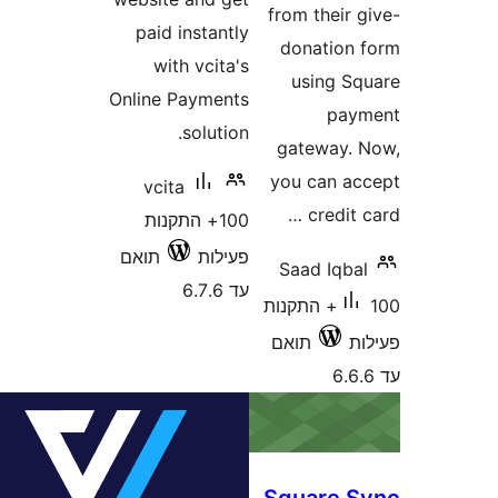
from thei
paid instantly
donatio
with vcita's
using 
Online Payments
pa
solution.
gateway
you can 
vcita
credi
100+ התקנות
תואם
פעילות
Saad Iqb
עד 6.7.6
100+ התקנות
תואם