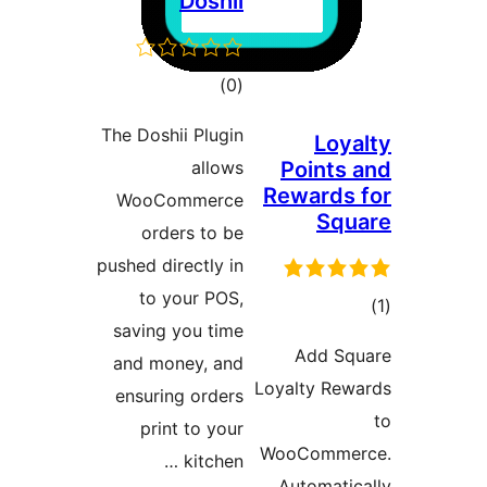
Doshii
דרוגים
)
(0
The Doshii Plugin
Lo
allows
Point
Reward
WooCommerce
Sq
orders to be
pushed directly in
to your POS,
ד
saving you time
Add 
and money, and
Loyalty R
ensuring orders
print to your
WooComm
kitchen …
Automat