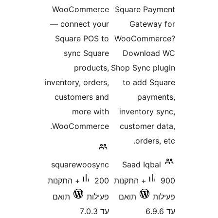
WooCommerce
Square P
— connect your
Gatew
Square POS to
WooComm
sync Square
Downlo
products,
Shop Sync 
inventory, orders,
to add 
customers and
pay
more with
inventory
WooCommerce.
customer
order
squarewoosync
Saad Iqb
200+ התקנות
900+ התקנות
תואם
פעילות
תואם
עד 7.0.3