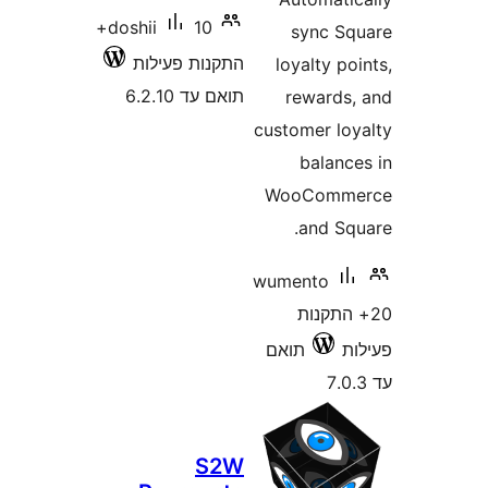
10+
doshii
sync 
התקנות פעילות
loyalty 
תואם עד 6.2.10
reward
customer l
balan
WooCom
and S
wumento
20+ הת
תואם
S2W