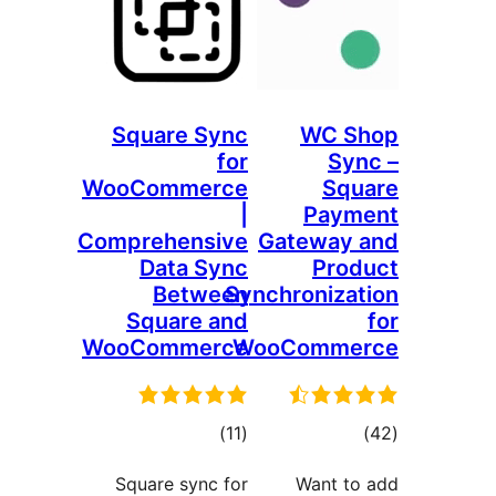
Square Sync
WC 
for
S
WooCommerce
Sq
|
Pay
Comprehensive
Gateway
Data Sync
Pr
Between
Synchroniz
Square and
WooCommerce
WooComm
דרוגים
דרו
)
(11
Square sync for
Want 