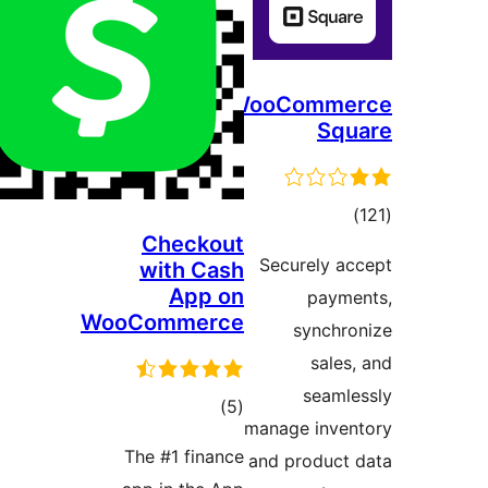
WooComm
Sq
דרו
Checkout
Securely 
with Cash
App on
pay
WooCommerce
synch
sale
seam
דרוגים
)
(5
manage inv
The #1 finance
and produc