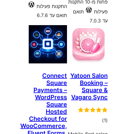
פחות מ-10 התקנות
התקנות פעילות
תואם
תואם עד 6.7.6
Connect
Yatoon 
Square
Book
Payments –
Squ
WordPress
Vagaro
Square
Hosted
Checkout for
ד
WooCommerce,
Fluent Forms,