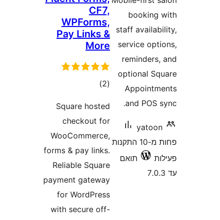
Mobile-firs
CF7,
bookin
WPForms,
staff availa
Pay Links &
service op
More
reminder
optional 
דרוגים
)
(2
Appoin
and POS
Square hosted
checkout for
yato
WooCommerce,
פחות מ-10 התקנות
forms & pay links.
תואם
Reliable Square
payment gateway
for WordPress
with secure off-