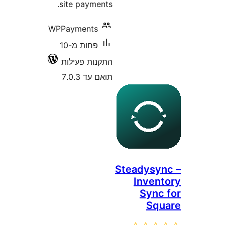
site payments.
WPPayments
פחות מ-10
התקנות פעילות
תואם עד 7.0.3
Steadys
Inve
Syn
Sq