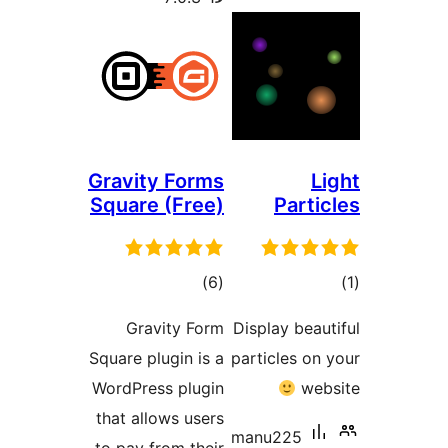
Gravity Forms
Square (Free)
Part
דרוגים
ד
)
(6
Gravity Form
Display be
Square plugin is a
particles o
WordPress plugin
w
that allows users
manu225