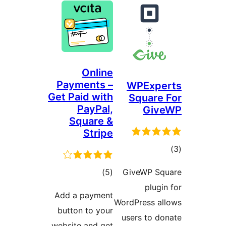
Online
Payments –
WPExp
Get Paid with
Squar
PayPal,
Gi
Square &
Stripe
ד
דרוגים
)
(5
GiveWP S
plu
Add a payment
WordPress 
button to your
users to 
website and get