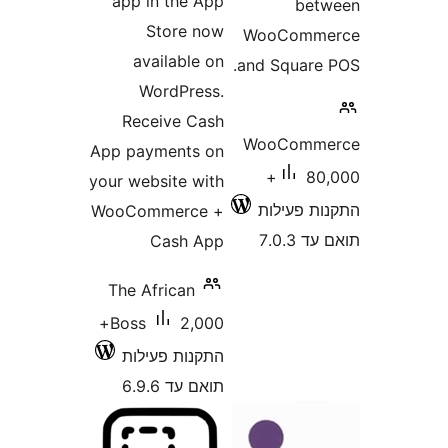
app in the App
be
Store now
WooCom
available on
and Squar
WordPress.
Receive Cash
WooCom
App payments on
80,000+
your website with
התקנות 
WooCommerce +
תוא
Cash App
The African
2,000+
Boss
התקנות פעילות
תואם עד 6.9.6