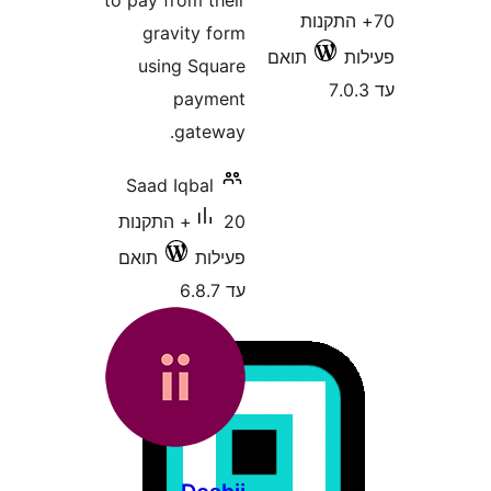
to pay from their
70+ הת
gravity form
תואם
using Square
payment
gateway.
Saad Iqbal
20+ התקנות
תואם
פעילות
עד 6.8.7