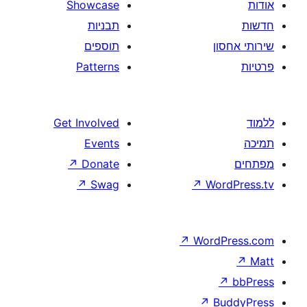
Showcase
תבניות
תוספים
Patterns
Get Involved
Events
↗
Donate
↗
Swag
↗
W
↗
Wor
↗