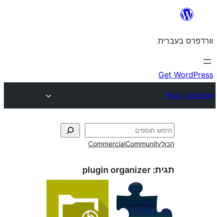
Commercial
Commun
plugin organizer