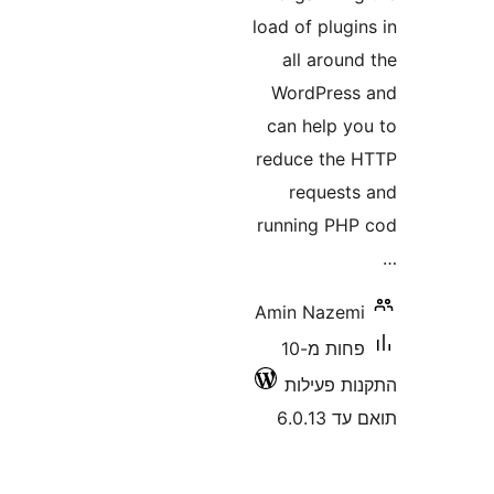
load of plu
all aro
WordPre
can help 
reduce th
reques
running P
Amin Naze
פחות מ-10
התקנות 
תואם