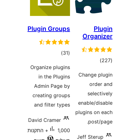
Plugin Groups
P
Orga
דרוגים
)
(31
דרוג
Organize plugins
Change 
in the Plugins
ord
Admin Page by
sele
creating groups
enable/d
and filter types
plugins o
David Cramer
post
1,000+ התקנות
Jeff Ste