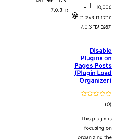
תואם
פעילות
10,000+
עד 7.0.3
התקנות 
תוא
Di
Plugi
Pages 
(Plugin
Organ
ד
This pl
focus
organizi