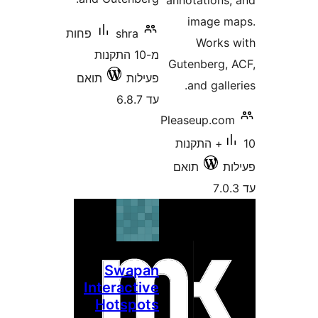
annotation
image
פחות
shra
Work
מ-10 התקנות
Gutenberg
תואם
פעילות
and gal
עד 6.8.7
Pleaseup.c
10+ התקנות
תואם
Swapan
Interactive
Hotspots