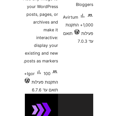
Bl
your WordPress
posts, pages, or
Avirtum
archives and
1,000+ התקנו
make it
תואם
interactive:
display your
existing and new
posts as markers.
100+
Igor
התקנות פעילות
תואם עד 6.7.6