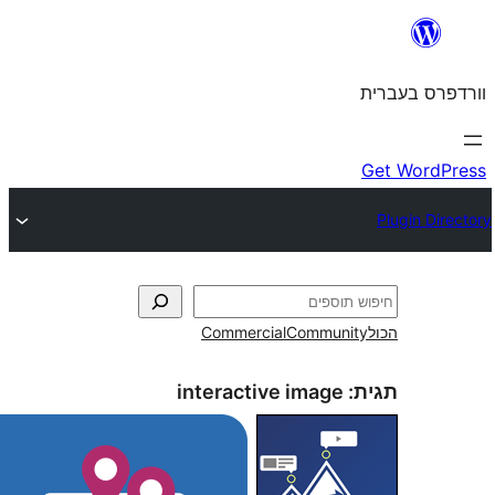
Commercial
Commun
interactive image