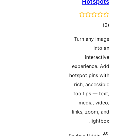
Hots
ד
Turn any
inte
experienc
hotspot pin
rich, acc
tooltips 
media, 
links, zoo
li
Rayhan Udd