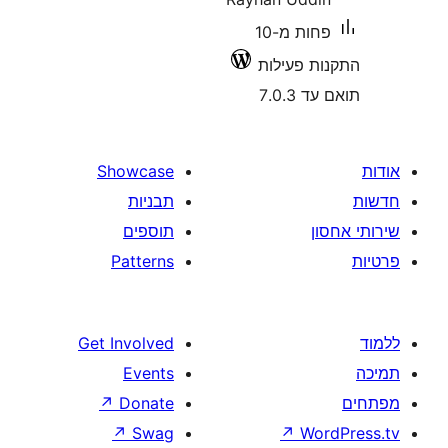
פחות מ-10
התקנות 
תוא
Showcase
תבניות
תוספים
Patterns
Get Involved
Events
↗
Donate
↗
Swag
↗
W