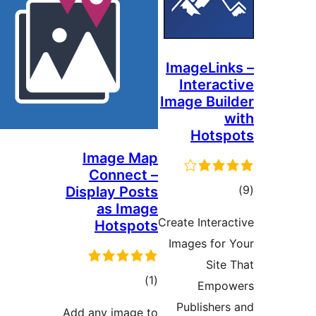
ImageLi
Intera
Image Bu
Hots
Image Map
Connect –
ד
Display Posts
as Image
Create Inter
Hotspots
Images fo
Sit
דרוגים
)
(1
Emp
Publishe
Add any image to