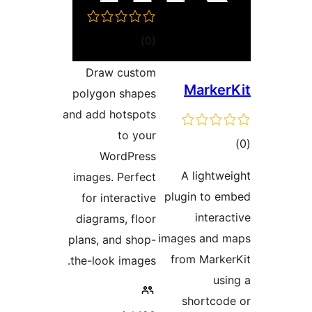
דרוגים
)
(0
Draw custom
Mark
polygon shapes
and add hotspots
to your
ד
WordPress
A light
images. Perfect
plugin to
for interactive
inte
diagrams, floor
images an
plans, and shop-
from Mar
the-look images.
u
shortc