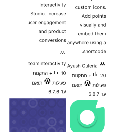
Interactivity
custom 
Studio. Increase
Add 
user engagement
visua
and product
embed
conversions
anywhere u
shor
teaminteractivity
Ayush Gule
10+ התקנות
20+ התקנות
תואם
פעילות
תואם
עד 6.7.6