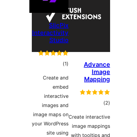
SlicPix
Interactivity
Studio
דרוגים
)
(1
Adv
I
Create and
Map
embed
interactive
ד
images and
image maps on
Create inter
your WordPress
image ma
site using
with toolti