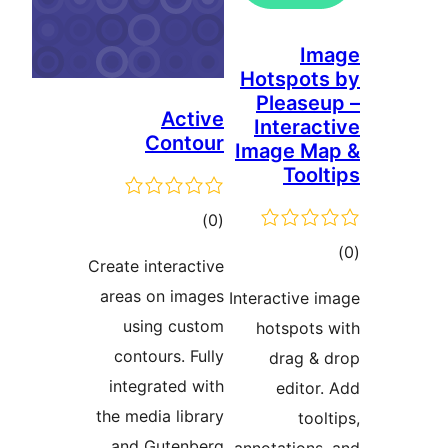
I
Hotspo
Pleas
Active
Intera
Contour
Image M
Too
דרוגים
)
(0
ד
Create interactive
areas on images
Interactive
using custom
hotspot
contours. Fully
drag 
integrated with
edito
the media library
to
and Gutenberg.