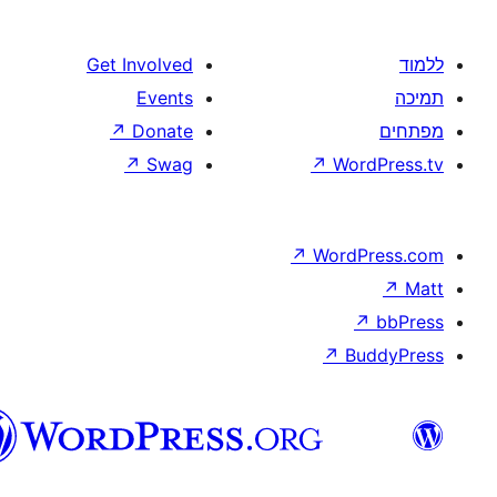
Get Involved
Events
↗
Donate
↗
Swag
↗
↗
Wo
וורדפרס
בעברית