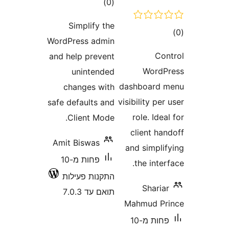
דרוגים
)
(0
Simplify the
WordPress admin
and help prevent
Wo
unintended
dashboa
changes with
visibility
safe defaults and
role. 
Client Mode.
client
Amit Biswas
and sim
פחות מ-10
the i
התקנות פעילות
Sha
תואם עד 7.0.3
Mahmud
פחות מ-10