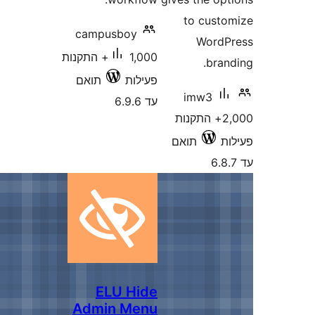
to c
campusboy
Wo
1,000+ התקנות
b
תואם
פעילות
imw
עד 6.9.6
2,000+ התק
תואם
ELU Hide
Admin Menu