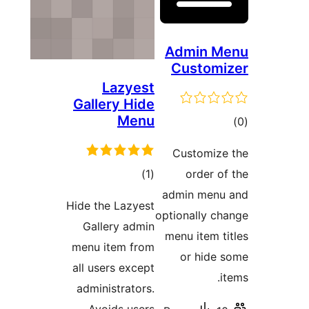
Admin
Cust
Lazyest
Gallery Hide
Menu
Custom
דרוגים
)
(1
orde
admin m
Hide the Lazyest
optionall
Gallery admin
menu ite
menu item from
or h
all users except
administrators.