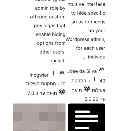
intuitive 
admin role by
to hide
offering custom
areas 
privileges that
enable hiding
Wordpress
options from
for e
other users,
includi …
Jose da S
mcgwier
40+ התקנ
10+ התקנות פעילות
תואם
תואם עד 7.0.3