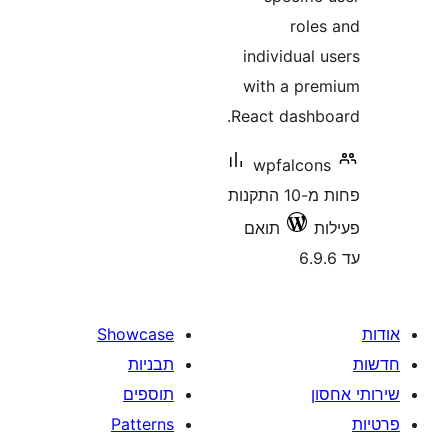
r
individ
with a
React da
wpfal
פחות מ-10 התקנות
תואם
Showcase
תבניות
תוספים
Patterns