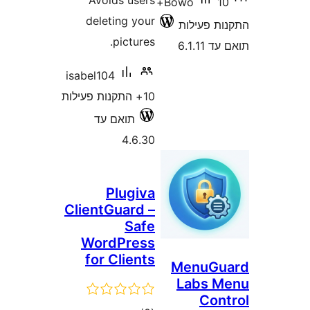
Avoids users
10+
Bowo
deleting your
התקנו
pictures.
ת
isabel104
10+ התקנות פעילות
תואם עד
4.6.30
Plugiva
ClientGuard –
Safe
WordPress
for Clients
Menu
Lab
C