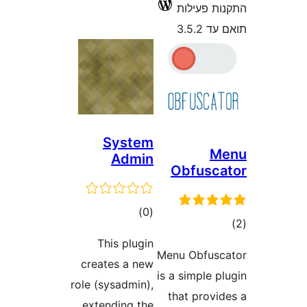
התקנו
ת
System
Admin
Obfu
דרוגים
)
(0
This plugin
Menu Obf
creates a new
is a simp
role (sysadmin),
that pr
extending the