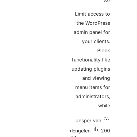
Limit a
the Wo
admin p
your
functiona
updating
and
menu i
adminis
Jesper
200+
Engelen