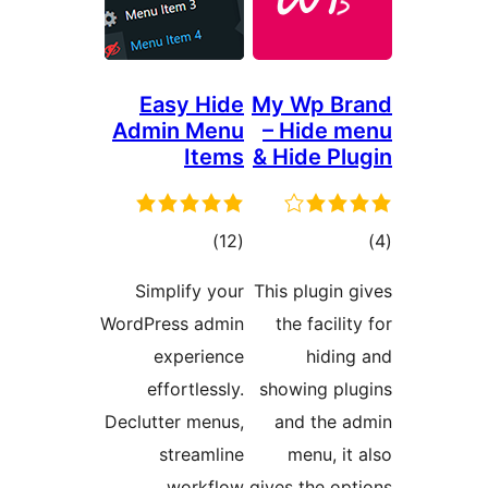
Easy Hide
My Wp
Admin Menu
– Hid
Items
& Hide 
דרוגים
)
(12
Simplify your
This plug
WordPress admin
the fac
experience
hi
effortlessly.
showing
Declutter menus,
and t
streamline
menu,
workflow.
gives the