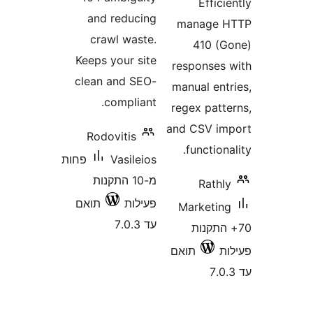
Effi
and reducing
manage
crawl waste.
410 
Keeps your site
response
clean and SEO-
manual en
compliant.
regex pat
and CSV 
Rodovitis
functio
פחות
Vasileios
מ-10 התקנות
Rat
תואם
פעילות
Marketi
עד 7.0.3
70+ הת
תואם