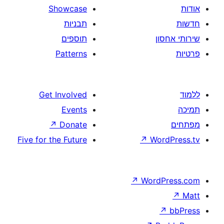
Showcase
תבניות
תוספים
Patterns
Get Involved
Events
↗
Donate
Five for the Future
↗
W
↗
Wor