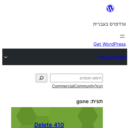
Commercial
Commun
gone
410 Delete