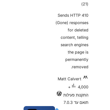
דר
Sends HT
(Gone) res
for d
content, 
search e
the p
perma
re
Matt Calve
4,000+
התקנות 
תוא