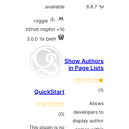
available.
roggie
10+ התקנות פעילות
תואם עד 3.0.0
Show Aut
in Page 
ד
QuickStart
develop
דרוגים
)
(0
display 
This plugin is no