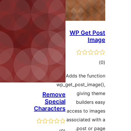
WP Get
I
ד
Adds the fu
wp_get_post_im
giving
Remove
Special
builder
Characters
access to 
associated 
post or
דרוגים