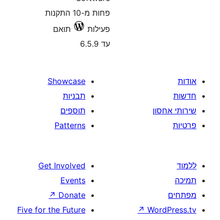
פחות מ-10 התקנות
תואם
פעילות
עד 6.5.9
Showcase
תבניות
תוספים
Patterns
Get Involved
Events
↗
Donate
Five for the Future
↗
W