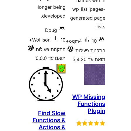
names 
longer being
wp_list_
developed.
generate
Doug
10+
Wollison
10+
oqm4
התקנות פעילות
התקנות 
תואם עד 0.0.0
תואם
WP Mis
Func
P
Find Slow
Functions &
Actions &