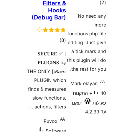
ד
Filters &
Hooks
No ne
(Debug Bar)
functions.p
דרוגים
)
(8
editing. Ju
a tick ma
[ ✅ 𝐒𝐄𝐂𝐔𝐑𝐄
this plugin 
𝐏𝐋𝐔𝐆𝐈𝐍𝐒 b𝓎
the rest f
𝒫𝓊𝓋𝑜𝓍] THE ONLY
PLUGIN which
Mark elay
finds & measures
10+ התקנות
slow functions,
תואם
actions, filters …
Puvox
Software