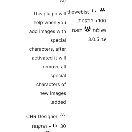
)
(0
thewebist
This plugin will
100+ התק
help when you
תואם
add images with
special
characters, after
activated it will
remove all
special
characters of
new images
added.
CHR Designer
30+ התקנות