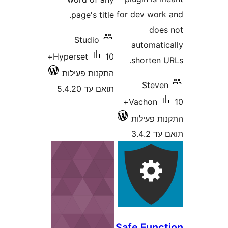
for dev wo
page's title.
do
Studio
automat
10+
Hyperset
shorten
התקנות פעילות
Stev
תואם עד 5.4.20
10+
Vachon
התקנות 
תוא
Safe Fun