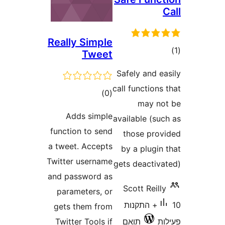
Really Simple
ד
Tweet
Safely and 
call functio
דרוגים
)
(0
may 
Adds simple
available (s
function to send
those pr
a tweet. Accepts
by a plug
Twitter username
gets deacti
and password as
Scott Rei
parameters, or
10+ התקנות
gets them from
Twitter Tools if
תואם