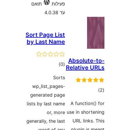
תואם
פעילות
עד 4.0.38
Sort Page List
by Last Name
Absolut
דרוגים
)
(0
Relative
Sorts
wp_list_pages-
ד
generated page
A functio
lists by last name
use in shor
or, more
URL link
generally, the last
plugin is
word of any