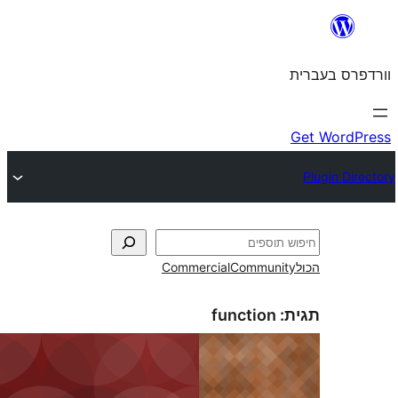
Commercial
Commun
function