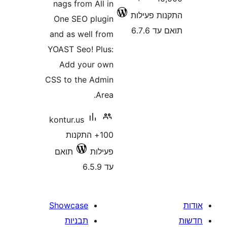
nags from All in
התקנות 
One SEO plugin
תוא
and as well from
YOAST Seo! Plus:
Add your own
CSS to the Admin
Area.
kontur.us
100+ התקנות
תואם
פעילות
עד 6.5.9
Showcase
תבניות