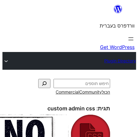
Commercial
Commun
custom admin css