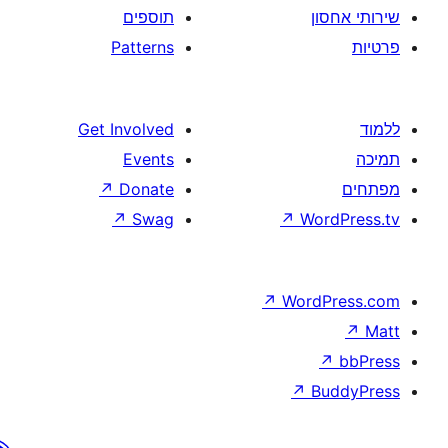
תוספים
Patterns
Get Involved
Events
↗
Donate
↗
Swag
↗
W
↗
Wor
↗