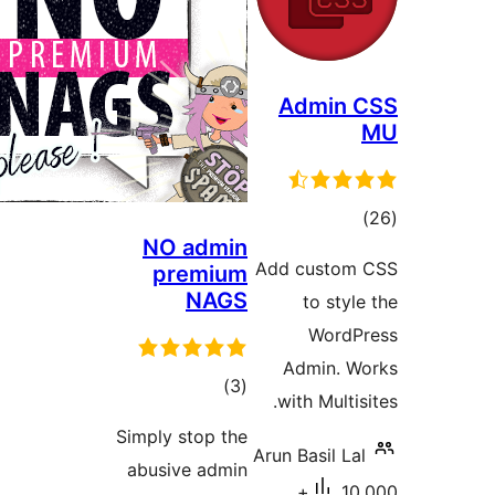
Admin
דרו
NO admin
Add custo
premium
NAGS
to st
Word
Admin.
דרוגים
)
(3
with Mult
Simply stop the
Arun Basil 
abusive admin
10,000+