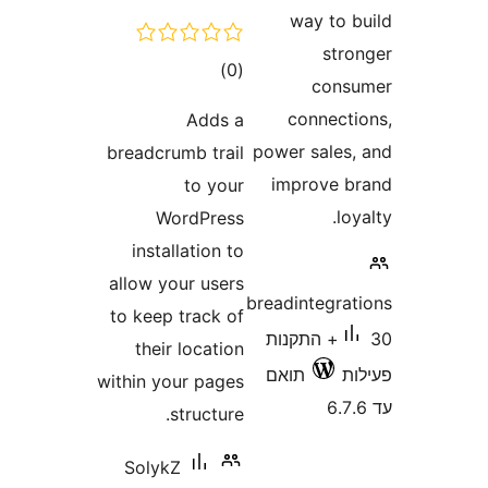
דרוגים
)
(0
Adds a
breadcrumb trail
to your
WordPress
installation to
allow your users
to keep track of
their location
within your pages
structure.
SolykZ