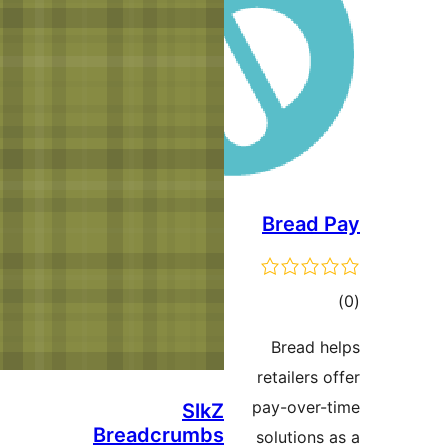
SlkZ
Breadcrumbs