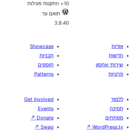
10+ התקנות פעילות
תואם עד
3.9.40
Showcase
תבניות
תוספים
Patterns
Get Involved
Events
↗
Donate
↗
Swag