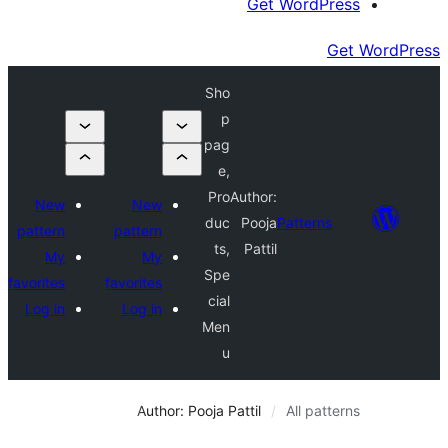
Get Wor
Sho
p
pag
e,
Pro
Author:
New
New
duc
Pooja
Patte
pattern
pattern
ts,
Pattil
My
My
Spe
favorites
favorites
cial
Log in
Log in
Men
u
Author: Pooja Pattil
All 