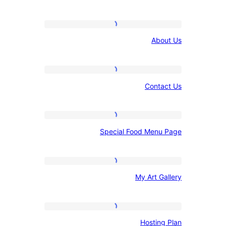
links
core
values
About
Ab
Us
Contact
Con
Us
Special
Special Food Me
Food
Menu
Page
My
My Art 
Art
Gallery
Hosting
Hosti