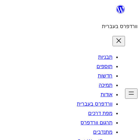
וורדפרס 
מפת
תרגום ו
מ