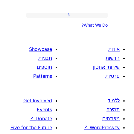
Plan
What
What
We
Do?
Showcase
תבניות
תוספים
Patterns
Get Involved
Events
↗
Donate
Five for the Future
↗
W