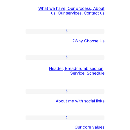
What
Menu
What we have, Our process
we
us, Our services, Con
have,
Our
Why
process,
Why Cho
Choose
About
Us?
us,
Header,
Our
Header, Breadcrumb s
Breadcrumb
services,
Service, S
section,
Contact
Service,
us
About
Schedule
About me with socia
me
with
social
Our
Our core