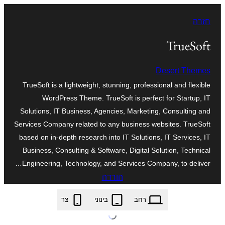
לדלג
חזרה
לתוכן
TrueSoft
Desert Themes
TrueSoft is a lightweight, stunning, professional and flexible
WordPress Theme. TrueSoft is perfect for Startup, IT
Solutions, IT Business, Agencies, Marketing, Consulting and
Services Company related to any business websites. TrueSoft
based on in-depth research into IT Solutions, IT Services, IT
Business, Consulting & Software, Digital Solution, Technical
Engineering, Technology, and Services Company, to deliver…
הורדה
truesoft.1.1.8.zip
צר
בינוני
רחב