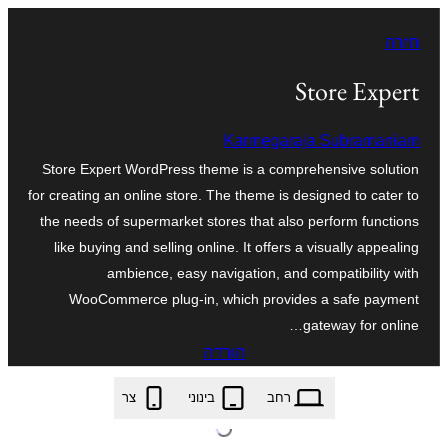
לדלג
חזרה
לתוכן
Store Expert
Karmegaraja Subramaniam
Store Expert WordPress theme is a comprehensive solution
for creating an online store. The theme is designed to cater to
the needs of supermarket stores that also perform functions
like buying and selling online. It offers a visually appealing
ambience, easy navigation, and compatibility with
WooCommerce plug-in, which provides a safe payment
gateway for online…
הורדה
store-expert.1.4.zip
צר
בינוני
רחב