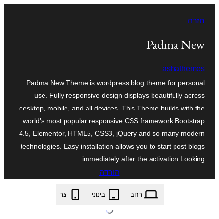
לדלג
חזרה
לתוכן
Padma New
ashathemes
Padma New Theme is wordpress blog theme for personal
use. Fully responsive design displays beautifully across
desktop, mobile, and all devices. This Theme builds with the
world's most popular responsive CSS framework Bootstrap
4.5, Elementor, HTML5, CSS3, jQuery and so many modern
technologies. Easy installation allows you to start post blogs
immediately after the activation.Looking…
הורדה
padma-new.1.0.6.zip
צר
בינוני
רחב