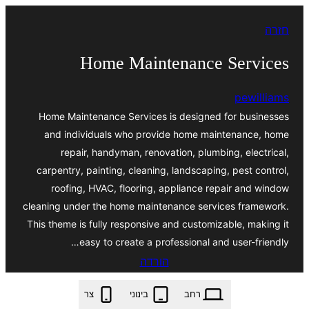
לדלג
חזרה
לתוכן
Home Maintenance Services
pewilliams
Home Maintenance Services is designed for businesses
and individuals who provide home maintenance, home
repair, handyman, renovation, plumbing, electrical,
carpentry, painting, cleaning, landscaping, pest control,
roofing, HVAC, flooring, appliance repair and window
cleaning under the home maintenance services framework.
This theme is fully responsive and customizable, making it
easy to create a professional and user-friendly…
הורדה
home-maintenance-services.5.5.2.zip
צר
בינוני
רחב