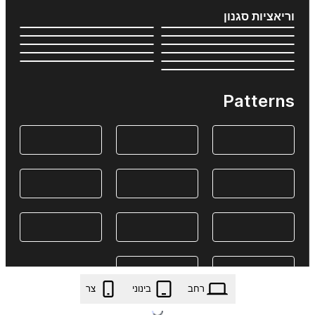
וריאציות סגנון
Patterns
צר
בינוני
רחב