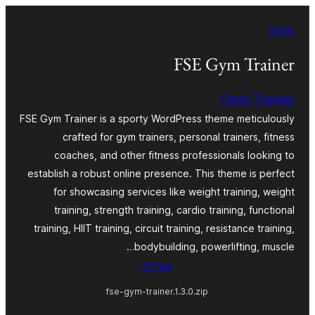
לדלג
חזרה
לתוכן
FSE Gym Trainer
Creta Themes
FSE Gym Trainer is a sporty WordPress theme meticulously
crafted for gym trainers, personal trainers, fitness
coaches, and other fitness professionals looking to
establish a robust online presence. This theme is perfect
for showcasing services like weight training, weight
training, strength training, cardio training, functional
training, HIIT training, circuit training, resistance training,
bodybuilding, powerlifting, muscle…
הורדה
fse-gym-trainer.1.3.0.zip