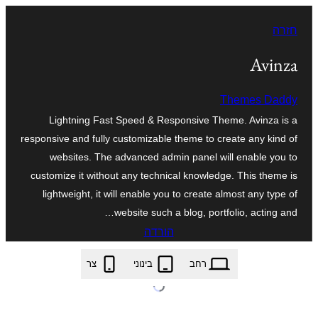
לדלג
חזרה
לתוכן
Avinza
Themes Daddy
Lightning Fast Speed & Responsive Theme. Avinza is a
responsive and fully customizable theme to create any kind of
websites. The advanced admin panel will enable you to
customize it without any technical knowledge. This theme is
lightweight, it will enable you to create almost any type of
website such a blog, portfolio, acting and…
הורדה
avinza.1.0.61.zip
צר
בינוני
רחב