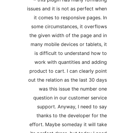
issues and it is not as perfe
it comes to responsive pag
some circumstances, it ove
the given width of the page 
many mobile devices or table
is difficult to understand
work with quantities and 
product to cart. I can clearl
out the relation as the last 
was this issue the numb
question in our customer s
support. Anyway, I need 
thanks to the developer f
effort. Maybe someday it wil