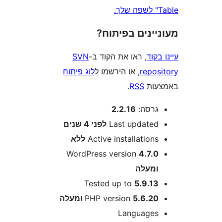
מעוניינים בפ
SVN
, ראו את הקוד ב-
עי
לוג פיתוח
, או הירשמו ל
repo
.
RSS
בא
2.2.16
גרסה
4 שנים
לפני
Last update
ללא
Active installation
WordPress version
4.7.
ומעל
Tested up to
5.9.1
PHP version
5.6.20 ומע
Language