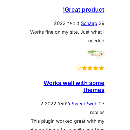
Great pro
Sch
Works fine on my site. Just 
n
Works well with
th
2
SweetP
This plugin worked great w
Avada theme for a while an