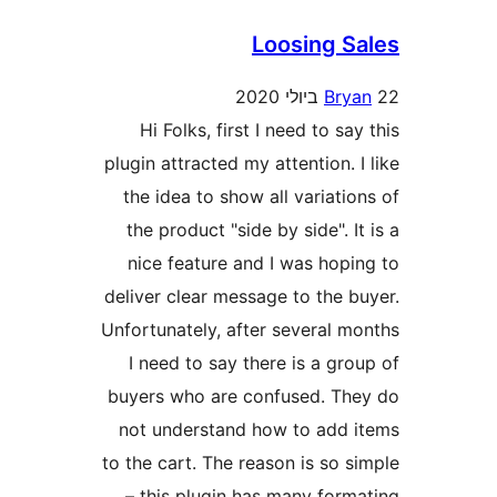
Loosing 
Br
Hi Folks, first I need to s
plugin attracted my attention.
the idea to show all variat
the product "side by side". 
nice feature and I was hop
deliver clear message to the 
Unfortunately, after several 
I need to say there is a g
buyers who are confused. T
not understand how to add
to the cart. The reason is so
– this plugin has many for