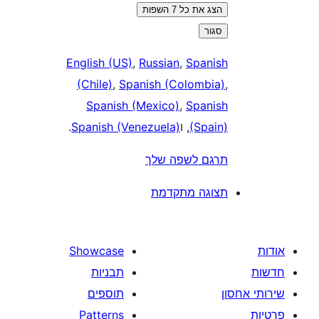
הצג את כל 7 השפות
סגור
English (US)
,
Russian
,
Spanis
(Chile)
,
Spanish (Colombia
Spanish (Mexico)
,
Spanis
.
Spanish (Venezuela)
, ו
(Spain
תרגם לשפה של
תצוגה מתקדמ
Showcase
תבניות
תוספים
Patterns