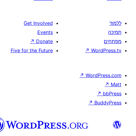
Get Involved
Events
↗
Donate
Five for the Future
↗
W
↗
Wor
↗
וורדפרס
בעברית