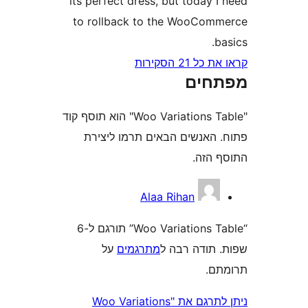
its perfect dress, but today
to rollback to the WooCo
קראו את כ
מפת
"Woo Variations Table" הוא תוסף קוד
פתוח. האנשים הבאים תרמו 
התוס
Alaa Rihan
“Woo Variations Table” תורגם ל-6
על
מתרגמים
שפות. תודה
ת
ניתן לתרגם את "Woo Variations