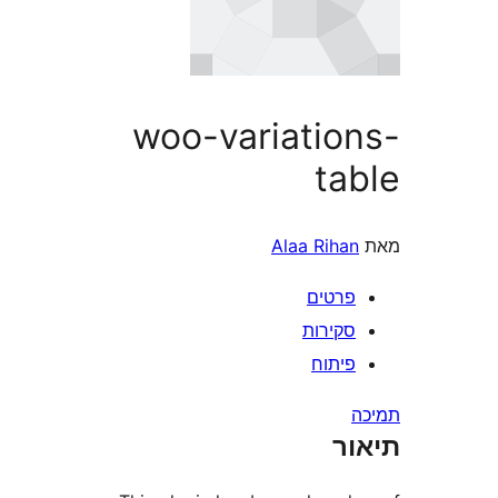
woo-variatio
ta
Alaa Rih
פרטי
סקירו
פיתו
ת