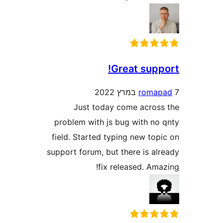
Great sup
rom
Just today come acro
problem with js bug with n
field. Started typing new to
support forum, but there is a
fix released. A