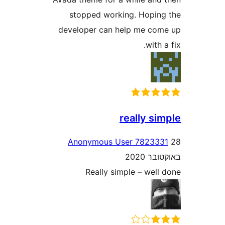
stopped working. Hopi
developer can help me c
wit
really s
Anonymous User 7823
באוק
Really simple – wel