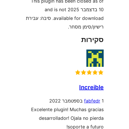
This plugin has been closed
10 בדצמבר 2025 and is not
available for download. סיבה: עבירת
רישיון/סימ
סק
Incr
fa
Excelente plugin! Muchas g
desarrollador! Ojala no 
soporte a 