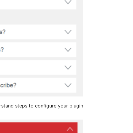
erstand steps to configure your plugin