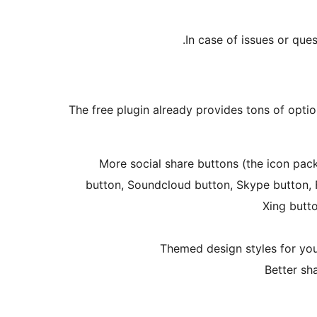
In case of issues or que
The free plugin already provides tons of optio
More social share buttons (the icon pac
button, Soundcloud button, Skype button, F
Xing butt
Themed design styles for your
Better sh