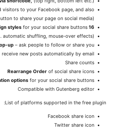
 via shortcode,
(top right, bottom left etc.)
 visitors to your Facebook page, and also
tton to share your page on social media)
for your social share buttons
16 design styles
. automatic shuffling, mouse-over effects)
op-up
– ask people to follow or share you
nd receive new posts automatically by email
Share counts
Rearrange Order
of social share icons
ation options
for your social share buttons
Compatible with Gutenberg editor
List of platforms supported in the free plugin:
Facebook share icon
Twitter share icon