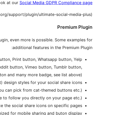
ook at our
Social Media GDPR Compliance page
.org/support/plugin/ultimate-social-media-plus).
Premium Plugin
Plugin, even more is possible. Some examples for
additional features in the Premium Plugin:
utton, Print button, Whatsapp button, Yelp
eddit button, Vimeo button, Tumblr button,
tton and many more badge, see list above)
) design styles for your social share icons
 you can pick from cat-themed buttons etc.)
e to follow you directly on your page etc.)
ce the social share icons on specific pages
ized for mobile sharing and buton display