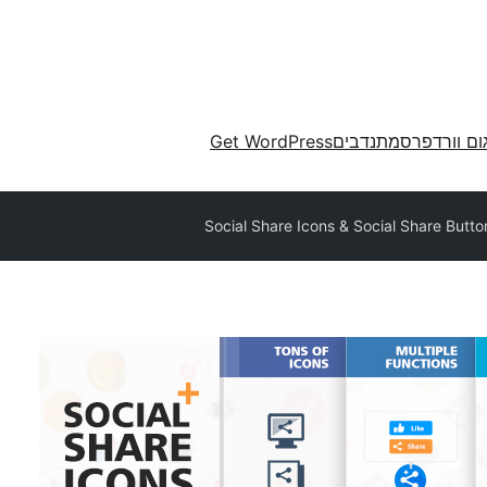
Get WordPress
מתנדבים
תרגום וורד
Social Share Icons & Social Share Butto