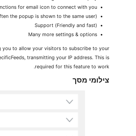
nctions for email icon to connect with you
often the popup is shown to the same user)
(Friendly and fast) Support
Many more settings & options
g you to allow your visitors to subscribe to your
cificFeeds, transmitting your IP address. This is
required for this feature to work.
צילומי מסך