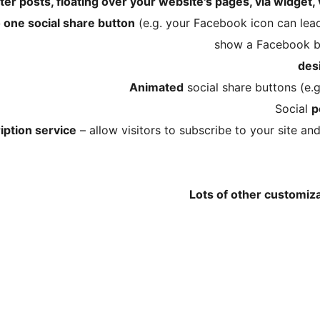
ter posts, floating over your website's pages, via widget,
o one social share button
(e.g. your Facebook icon can lead
show a Facebook bu
Animated
social share buttons (e.g
Social
p
iption service
– allow visitors to subscribe to your site a
Lots of other customiz