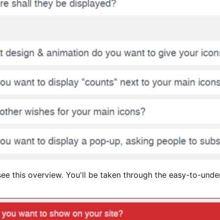
ll see this overview. You'll be taken through the easy-to-und