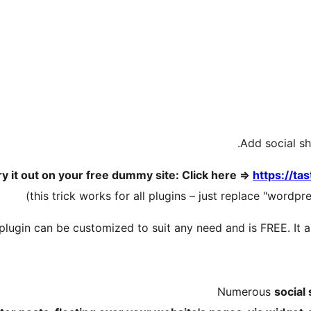
Add social sh
ry it out on your free dummy site: Click here =>
https://ta
plugin can be customized to suit any need and is FREE. It 
Numerous
social