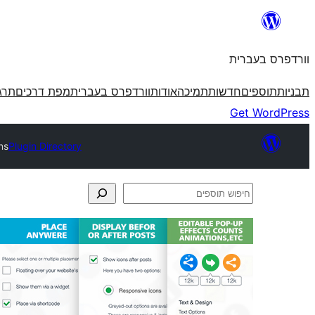
לדלג
לתוכן
וורדפרס בעברית
פרס
מפת דרכים
וורדפרס בעברית
אודות
תמיכה
חדשות
תוספים
תבניות
Get WordPress
ns
Plugin Directory
חיפוש
תוספים