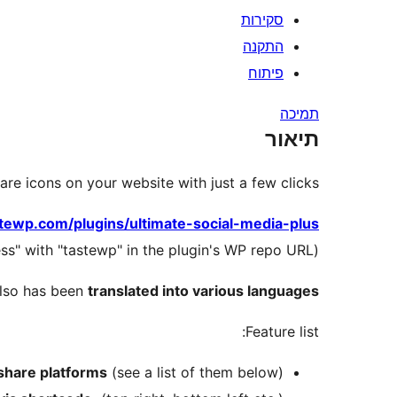
סקירות
התקנה
פיתוח
תמיכה
תיאור
are icons on your website with just a few clicks.
stewp.com/plugins/ultimate-social-media-plus
(this trick works for all plugins – just replace "wordpress" with "tastewp" in the plugin's WP repo URL)
also has been
translated into various languages
Feature list:
 share platforms
(see a list of them below)