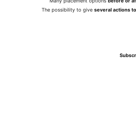
Many placement options
before or af
The possibility to give
several actions t
Subscr