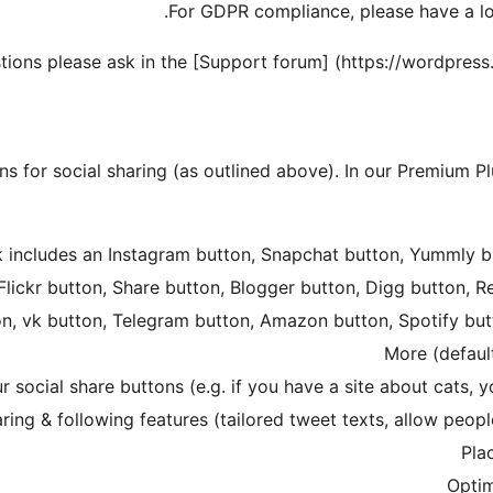
.
For GDPR compliance, please have a l
stions please ask in the [Support forum] (https://wordpress
ns for social sharing (as outlined above). In our Premium 
k includes an Instagram button, Snapchat button, Yummly b
lickr button, Share button, Blogger button, Digg button, R
on, vk button, Telegram button, Amazon button, Spotify bu
More (default
 social share buttons (e.g. if you have a site about cats,
aring & following features (tailored tweet texts, allow peopl
Pla
Optim