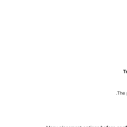
T
.
The 