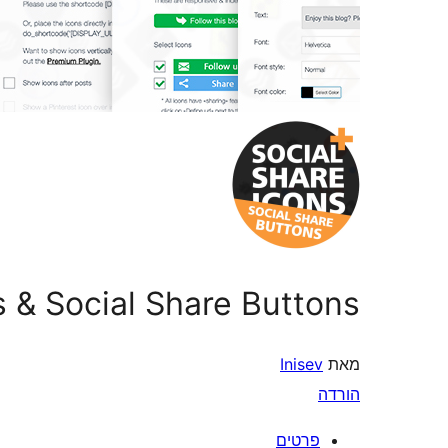
s & Social Share Buttons
Inisev
מאת
הורדה
פרטים