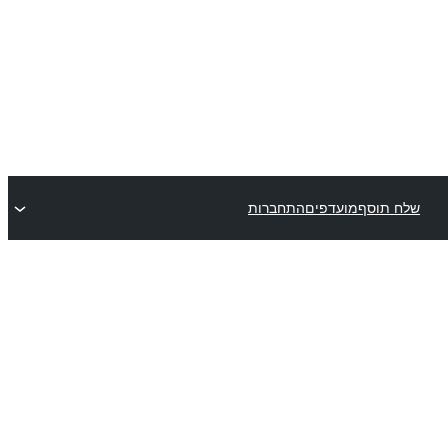
התחברות
מועדפים
שלח תוסף