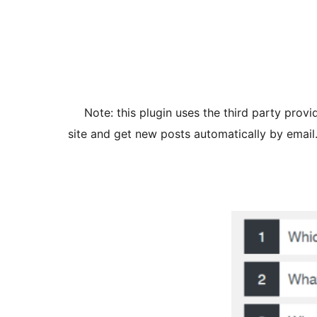
Note: this plugin uses the third party prov
site and get new posts automatically by email. 