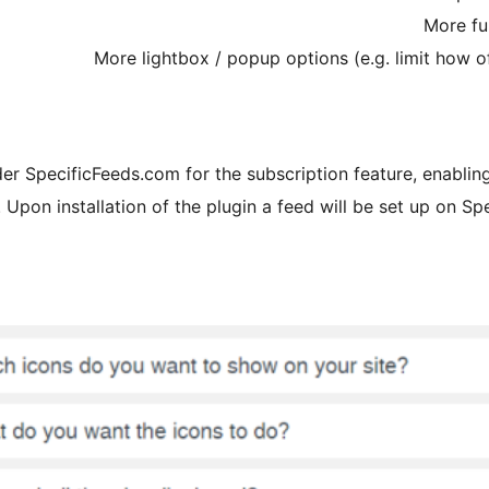
More fu
More lightbox / popup options (e.g. limit how 
ider SpecificFeeds.com for the subscription feature, enablin
Upon installation of the plugin a feed will be set up on Spe