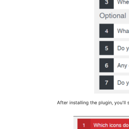
After installing the plugin, you'