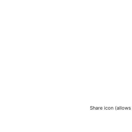
Share icon (allows