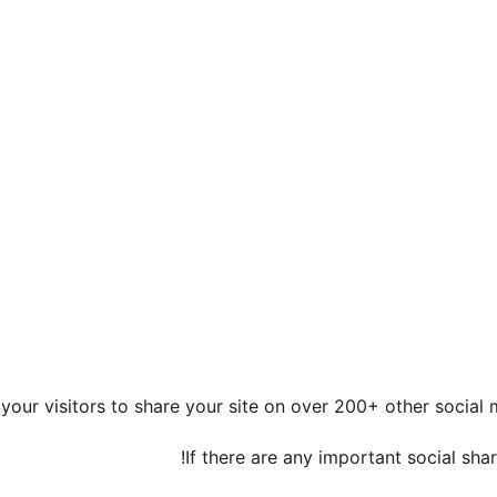
 your visitors to share your site on over 200+ other social
If there are any important social sha