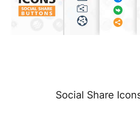
Social Share Icon