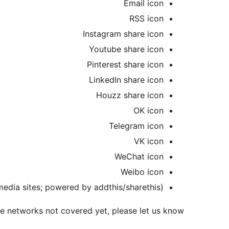
Email icon
RSS icon
Instagram share icon
Youtube share icon
Pinterest share icon
LinkedIn share icon
Houzz share icon
OK icon
Telegram icon
VK icon
WeChat icon
Weibo icon
 media sites; powered by addthis/sharethis)
re networks not covered yet, please let us know!