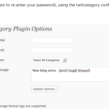
 sure to re-enter your password), using the twitcategory co