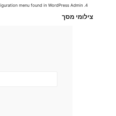
nfiguration menu found in WordPress Admin.
צילומי מסך