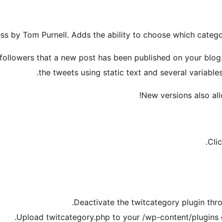
ss by Tom Purnell. Adds the ability to choose which category
ollowers that a new post has been published on your blog. 
the tweets using static text and several variables
New versions also allo
Cli
Deactivate the twitcategory plugin thr
Upload twitcategory.php to your /wp-content/plugins di