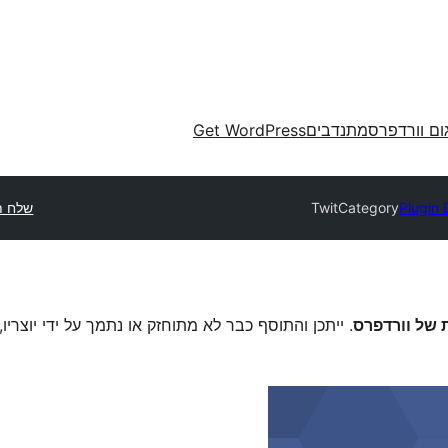
Get WordPress
מתנדבים
תרגום וורד
 תוסף
TwitCategory
Plugin 
יוצריו, וייתכן שיהיו לו בעיות תאימות בגרסות וורדפרס