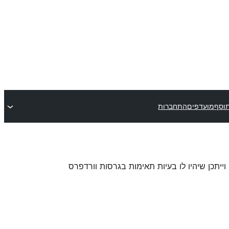
התחברות
מועדפים
שלח
. ייתכן והתוסף כבר לא מתוחזק או נתמך על ידי 