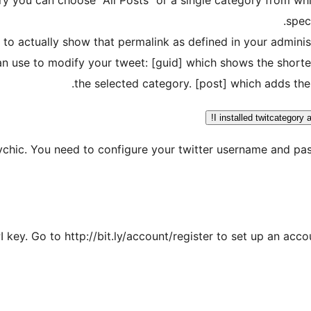
spec
 to actually show that permalink as defined in your administ
an use to modify your tweet: [guid] which shows the shorter
the selected category. [post] which adds the
I installed twitcategory 
sychic. You need to configure your twitter username and p
 key. Go to http://bit.ly/account/register to set up an acco