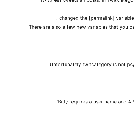
I changed the [permalink] variable
There are also a few new variables that you c
Unfortunately twitcategory is not p
Bitly requires a user name and API