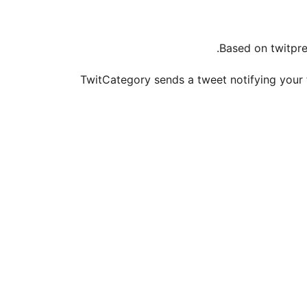
Based on twitpre
TwitCategory sends a tweet notifying your f