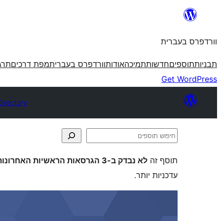
לדלג
לתוכן
וורדפרס בעברית
פרס
מפת דרכים
וורדפרס בעברית
אודות
תמיכה
חדשות
תוספים
תבניות
Get WordPress
Directory
חיפוש
תוספים
לא נבדק ב-3 הגרסאות הראשיות האחרונות של וורדפרס
תוסף זה
עדכניות יותר.