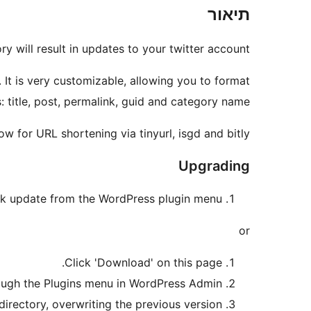
תיאור
 will result in updates to your twitter account.
It is very customizable, allowing you to format
: title, post, permalink, guid and category name.
w for URL shortening via tinyurl, isgd and bitly!
Upgrading
ck update from the WordPress plugin menu.
or
Click 'Download' on this page.
ough the Plugins menu in WordPress Admin.
rectory, overwriting the previous version.