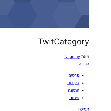
TwitCategory
Nagmay
מאת
הורדה
פרטים
סקירות
התקנה
פיתוח
תמיכה