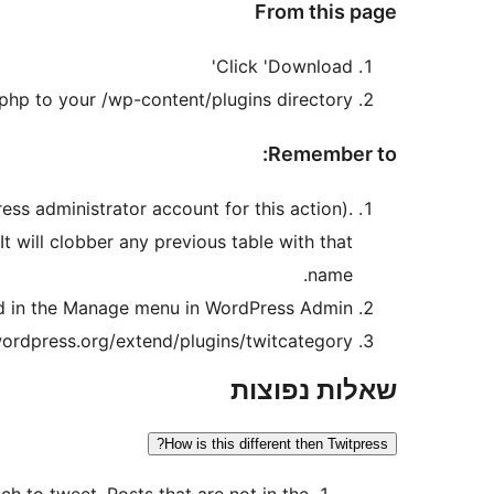
From this page
Click 'Download'
php to your /wp-content/plugins directory.
Remember to:
ss administrator account for this action).
t will clobber any previous table with that
name.
und in the Manage menu in WordPress Admin.
ordpress.org/extend/plugins/twitcategory/
שאלות נפוצות
How is this different then Twitpress?
ch to tweet. Posts that are not in the