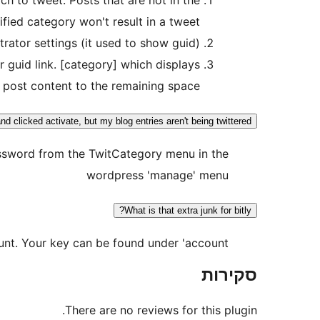
ified category won't result in a tweet.
rator settings (it used to show guid).
 guid link. [category] which displays
 post content to the remaining space.
and clicked activate, but my blog entries aren't being twittered!
assword from the TwitCategory menu in the
wordpress 'manage' menu
What is that extra junk for bitly?
unt. Your key can be found under 'account'.
סקירות
There are no reviews for this plugin.