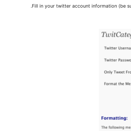
Fill in your twitter account information (be