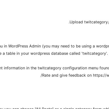
Upload twitcategory.
nu in WordPress Admin (you may need to be using a wordpre
 a table in your wordpress database called 'twitcategory'. I
ount information in the twitcategory configuration menu fo
Rate and give feedback on https://w
ry you can choose "All Posts" or a single category from whi