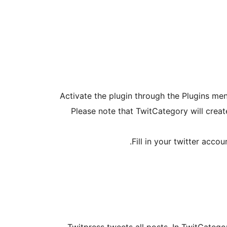
Activate the plugin through the Plugins me
Please note that TwitCategory will create
Fill in your twitter acc
Twitpress tweets all posts. In TwitCatego