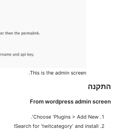
This is the admin screen.
התקנה
From wordpress admin screen
Choose 'Plugins > Add New'.
Search for 'twitcategory' and install!