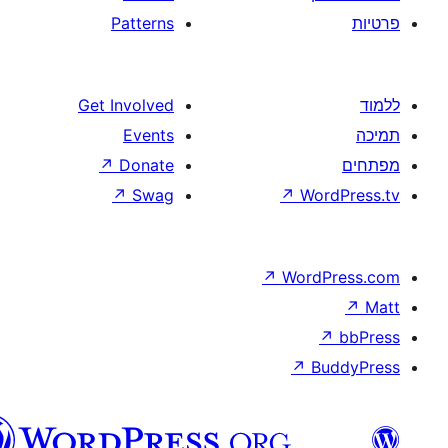
Patterns
Get Involved
Events
↗
Donate
↗
Swag
↗
W
↗
Wor
↗
וורדפרס