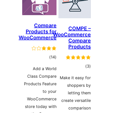
Compare
COM
Products for
WooComm
WooCommerce
Com
Pro
דרוגים
)
(14
ד
Add a World
Class Compare
Make it ea
Products Feature
shopp
to your
lettin
WooCommerce
create ve
store today with
comp