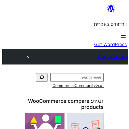
Commercial
Commun
WooCommerce compare
pro