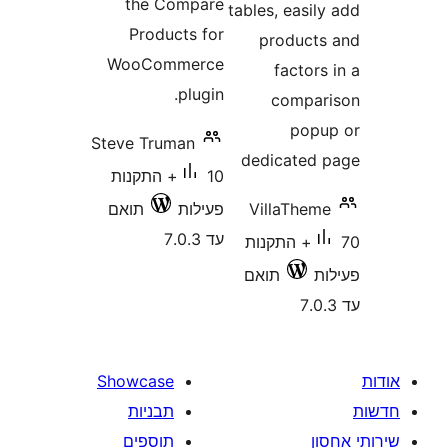
the Compare
tables, eas
Products for
produc
WooCommerce
facto
plugin.
comp
po
Steve Truman
dedicate
10+ התקנות
תואם
פעילות
VillaThe
עד 7.0.3
70+ התקנות
תואם
Showcase
תבניות
תוספים