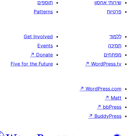
תוספים
Patterns
Get Involved
Events
↗
Donate
Five for the Future
↗
W
↗
Wor
↗
וורדפרס