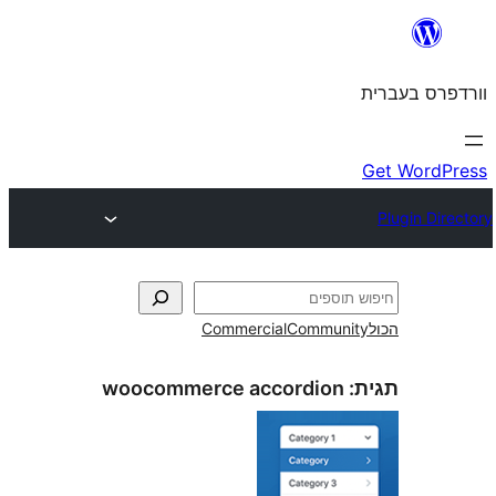
Commercial
Commun
woocommerce accordion