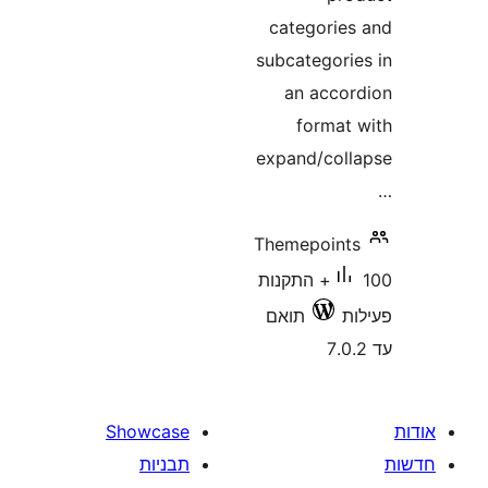
categori
subcategor
an acc
forma
expand/co
Themepoin
100+ התקנות
תואם
Showcase
תבניות