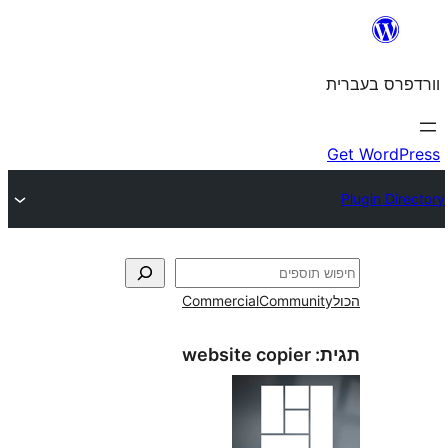
Commercial
Commun
website copier