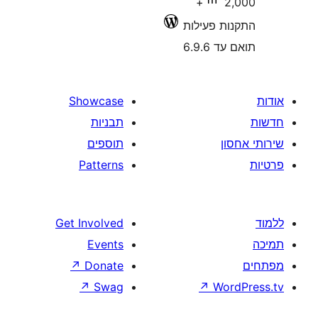
2,000+
התקנות 
תוא
Showcase
תבניות
תוספים
Patterns
Get Involved
Events
↗
Donate
↗
Swag
↗
W