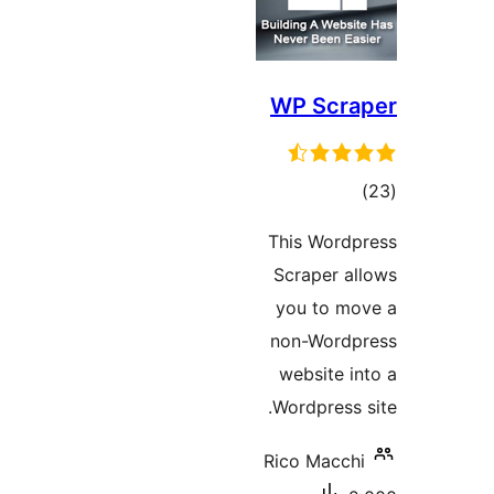
WP Scr
דרו
This Wor
Scraper 
you to 
non-Wor
website 
Wordpress
Rico Macc