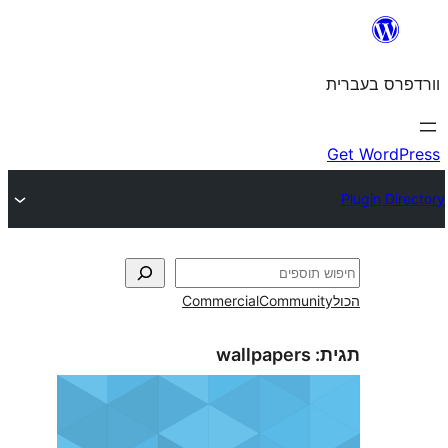
Commercial
Commun
wallpapers