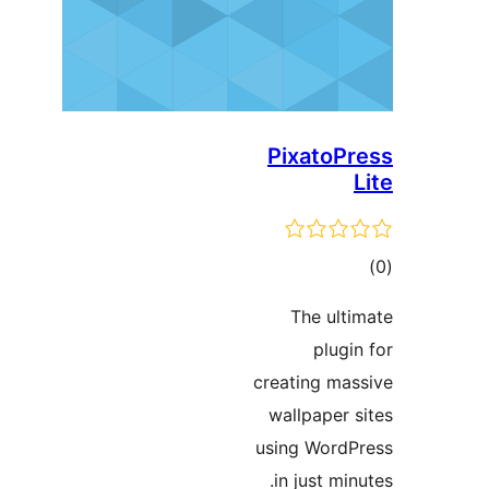
Pixato
ד
The ul
plu
creating m
wallpaper
using Wor
in just m