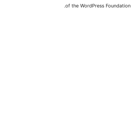
of the WordP