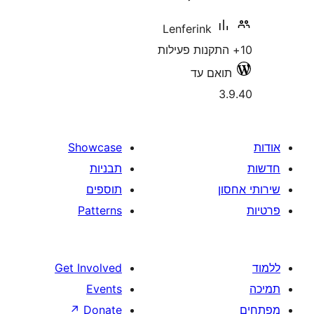
Lenferink
תואם 
Showcase
תבניות
תוספים
Patterns
Get Involved
Events
↗
Donate