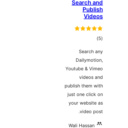
Searc
Pu
V
ד
Sear
Dailym
Youtube &
vide
publish the
just one c
your webs
vide
Wali Hass