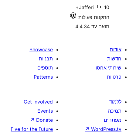
10+
Jafferi
התקנות 
תואם
Showcase
תבניות
תוספים
Patterns
Get Involved
Events
↗
Donate
Five for the Future
↗
W