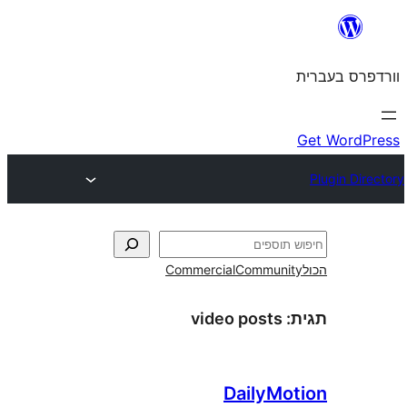
Commercial
Commun
video posts
DailyM