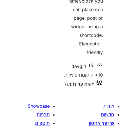
timer/clo
can plac
page, p
widget u
shor
Elem
f
devgirl
תואם עד 6.
Showcase
תבניות
תוספים