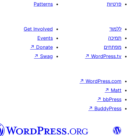
Patterns
Get Involved
Events
↗
Donate
↗
Swag
↗
W
↗
Wor
↗
וורדפרס