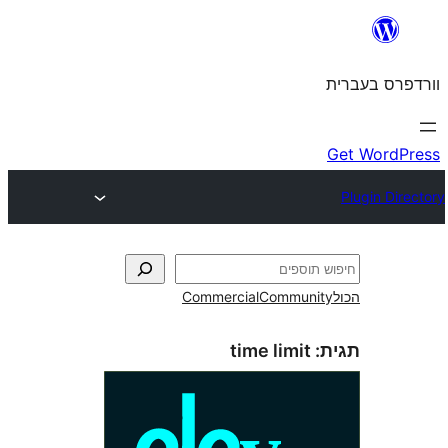
Commercial
Commun
time limit