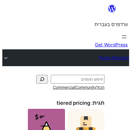
Commercial
Commun
tiered pricing