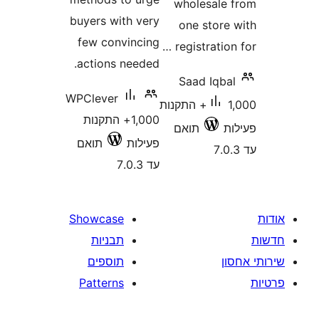
wholesal
buyers with very
one stor
few convincing
registrati
actions needed.
Saad Iqb
WPClever
1,000+ התקנות
1,000+ התקנות
תואם
תואם
פעילות
עד 7.0.3
Showcase
תבניות
תוספים
Patterns