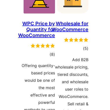
WPC Price by
Wholesal
Quantity for
WooComm
WooCommerce
ד
דרוגים
)
(8
Ad
Offering quantity-
wholesale pr
based prices
tiered dis
would be one of
and who
the most
user r
effective and
WooComm
powerful
Sell r
methods to urge