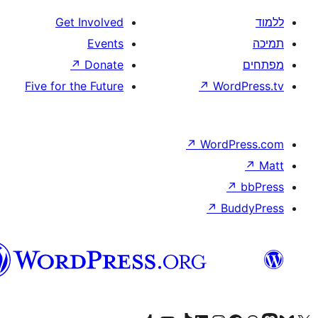
Get Involved
Events
↗
Donate
Five for the Future
↗
W
↗
Wor
↗
וורדפרס
בעברית