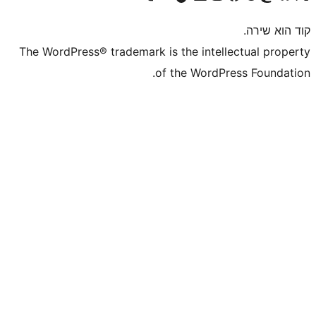
The WordPress® trademark is the inte
of the WordP