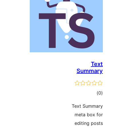
Sum
ד
Text Su
meta b
editing