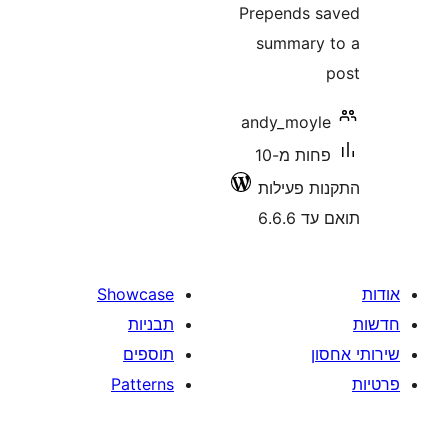
Prepends
summar
andy_moy
פחות מ-10
התקנות 
תוא
Showcase
תבניות
תוספים
Patterns