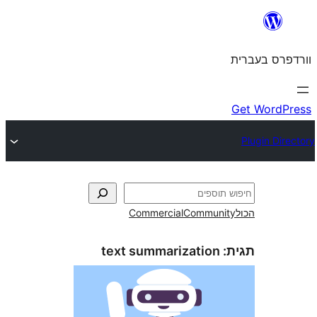
Commercial
Commun
text summarization