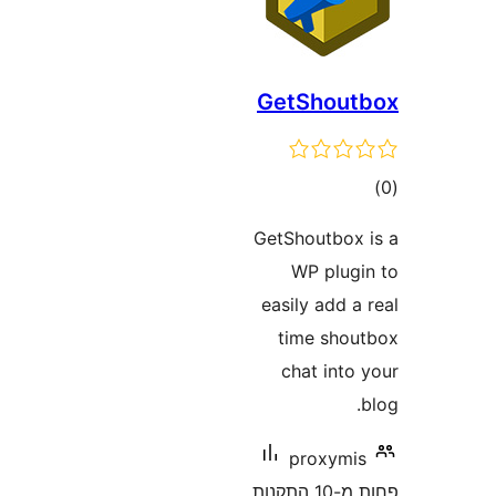
GetShou
ד
GetShoutbo
WP plu
easily add
time sh
chat int
proxym
פחות מ-10 התקנות