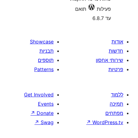
תואם
Showcase
תבניות
תוספים
Patterns
Get Involved
Events
↗
Donate
↗
Swag
↗
W