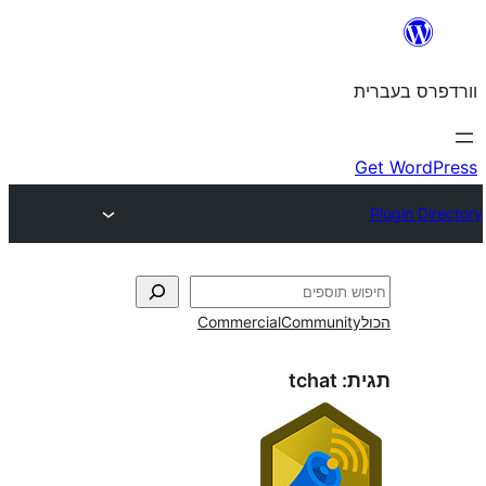
Commercial
Commun
tchat