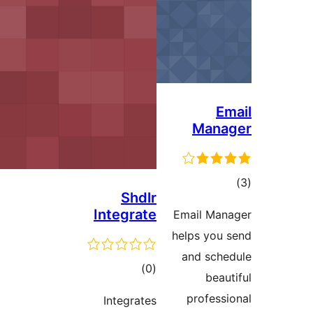
M
Shdlr
Integrate
Email
helps 
and 
דרוגים
)
(0
pro
Integrates