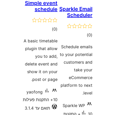
Simple event
Sparkl
schedule
Sch
דרוגים
)
(0
A basic timetable
Schedul
plugin that allow
to your 
you to add,
custo
delete event and
t
show it on your
eC
post or page.
platfor
yaofong
10+ התקנות פעילות
Spark
תואם עד 3.1.4
10+ התק