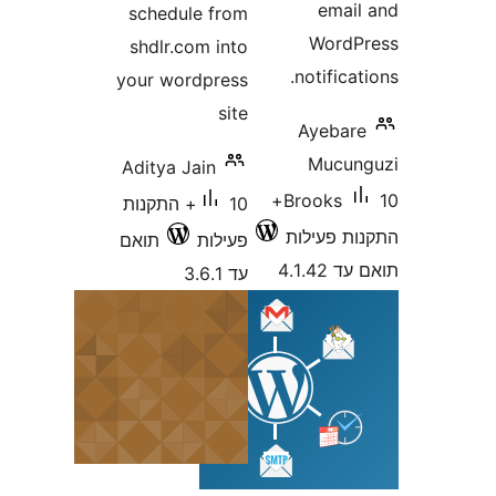
e
schedule from
W
shdlr.com into
noti
your wordpress
site
Aye
M
Aditya Jain
10+
Broo
10+ התקנות
התקנ
תואם
פעילות
עד 3.6.1