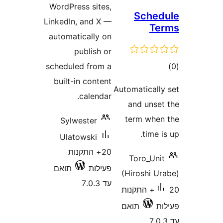
WordPress sites,
Sc
LinkedIn, and X —
automatically on
publish or
scheduled from a
built-in content
Automati
calendar.
and 
term 
Sylwester
t
Ulatowski
20+ התקנות
Toro
תואם
פעילות
(Hiros
עד 7.0.3
20+ התק
תואם