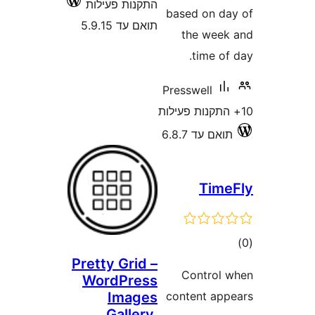
התקנות פעילות
based o
תואם עד 5.9.15
the 
tim
Presswel
תואם 
T
Pretty Grid –
Cont
WordPress
Images
content
Gallery,