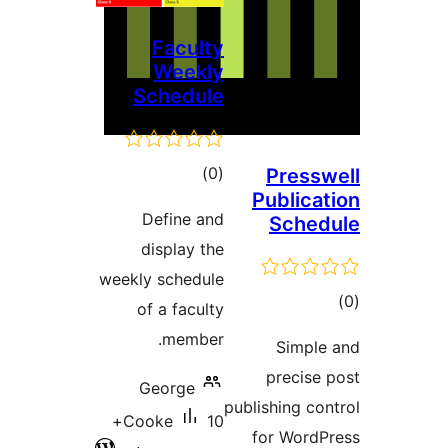
Faculty
Weekly
Schedule
דרוגים
)
(0
Pr
Publ
Define and
Sc
display the
weekly schedule
of a faculty
member.
Si
pre
George
publishin
10+
Cooke
for W