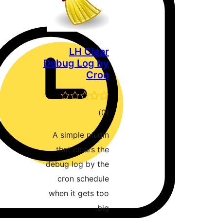
LH Clear
Debug Log by
Cron
דרוגים
)
(0
A simple plugin
that clears the
debug log by the
cron schedule
when it gets too
big.