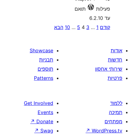
תואם
הבא
10
…
5
4
3
pagi
Showcase
תבניות
תוספים
Patterns
Get Involved
Events
↗
Donate
↗
Swag
↗