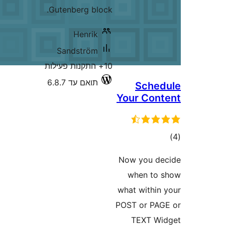
Gutenberg block.
Henrik
Sandström
10+ התקנות פעילות
תואם עד 6.8.7
Sc
Your C
Now yo
when
what wi
POST or
TEX