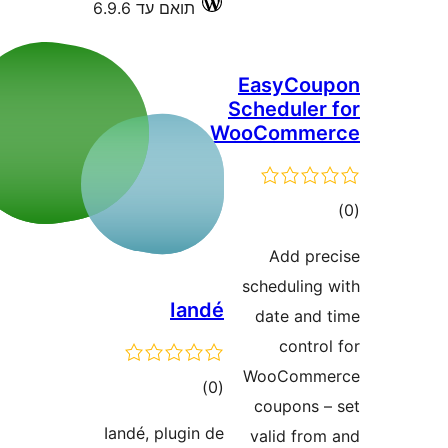
תואם עד 6.9.6
Easy
Schedu
WooCom
Add
schedu
Iandé
date 
co
WooC
דרוגים
)
(0
coupo
Iandé, plugin de
valid