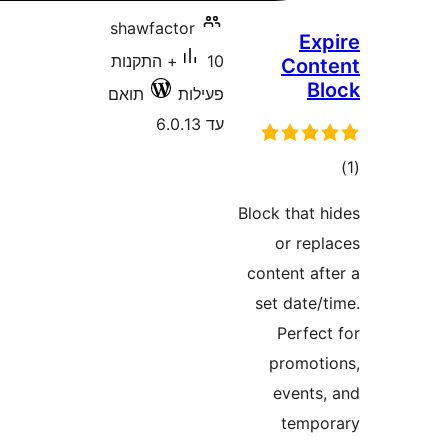
shawfactor
10+ התקנות
C
תואם
פעילות
עד 6.0.13
Block t
or
conten
set d
Pe
pro
ev
t