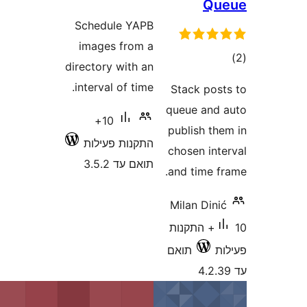
Schedule YAPB
images from a
directory with an
interval of time.
Stack
queue 
10+
publis
התקנות פעילות
chosen
תואם עד 3.5.2
and ti
Milan 
10+ התק
תואם