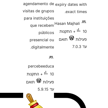
agendamento de
expiry d
visitas de grupos
exa
para instituições
Hasan Ma
que recebem
10+ התק
públicos
תואם
presencial ou
digitalmente.
percebeeduca
10+ התקנות
תואם
פעילות
עד 5.9.15