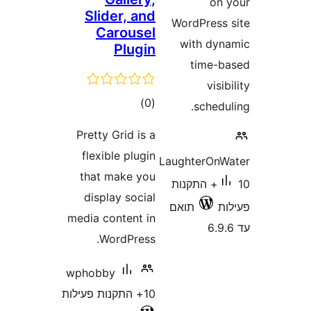
Slider, and
WordPr
Carousel
with
Plugin
ti
דרוגים
)
(0
sc
Pretty Grid is a
flexible plugin
Laughte
that make you
10+ התק
display social
תואם
media content in
WordPress.
wphobby
10+ התקנות פעילות