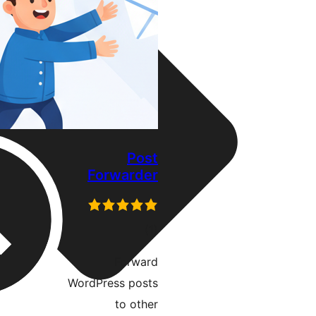
Post
Forwarder
דרוגים
)
(1
Forward
WordPress posts
to other