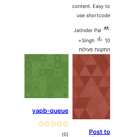
content
use s
Jatinde
10+
Sin
התקנ
yapb-queue
דרוגים
)
(0