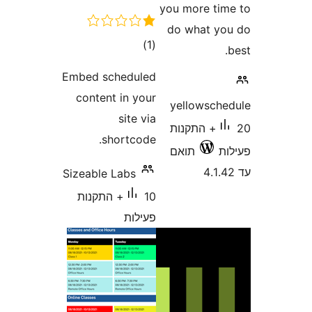
you more
do wha
דרוגים
)
(1
Embed scheduled
content in your
yellow
site via
20+ התק
shortcode.
תואם
Sizeable Labs
10+ התקנות
פעילות