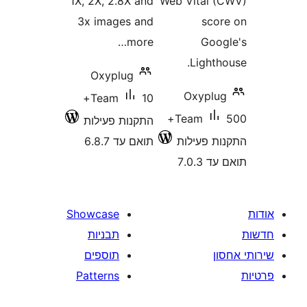
1X, 2X, 2.8X and
Web Vital
3x images and
sc
more…
Go
Light
Oxyplug
Oxypl
10+
Team
500+
Team
התקנות פעילות
תואם עד 6.8.7
התקנות 
תוא
Showcase
תבניות
תוספים
Patterns