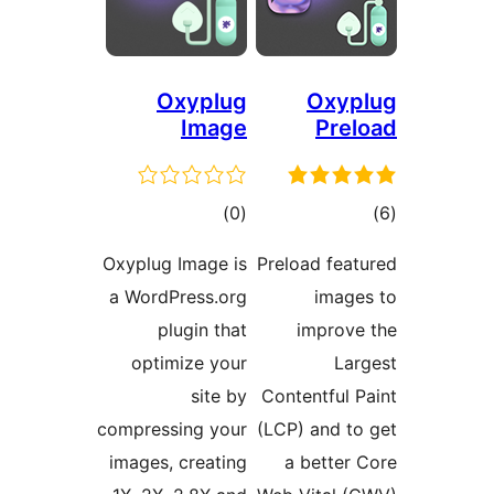
Oxyplug
Oxy
Image
Pr
דרוגים
ד
)
(0
Oxyplug Image is
Preload fe
a WordPress.org
ima
plugin that
impro
optimize your
L
site by
Contentful
compressing your
(LCP) and 
images, creating
a bette