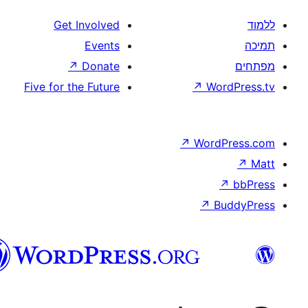
Get Involved
Events
↗
Donate
Five for the Future
↗
W
↗
Wor
↗
וורדפרס
בעברית