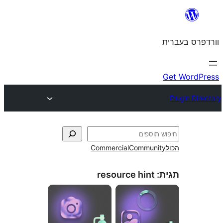
Commercial
Commun
resource hint