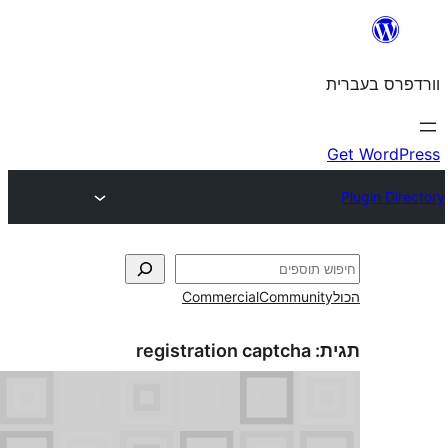
Commercial
Commun
registration captcha