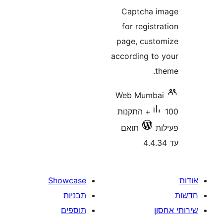
Captcha
for regis
page, cus
according t
Web Mumb
100+ התקנות
תואם
Showcase
תבניות
תוספים