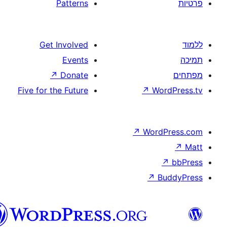
Patterns
Get Involved
Events
↗
Donate
Five for the Future
↗
W
↗
Wor
↗
וורדפרס
בעברית