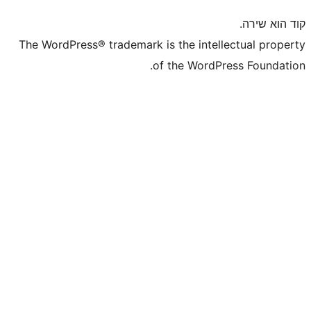
The WordPress® trademark is the inte
of the WordP