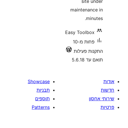
site
maintena
m
Easy Toolb
פחות מ-10
התקנות 
תואם
Showcase
תבניות
תוספים
Patterns