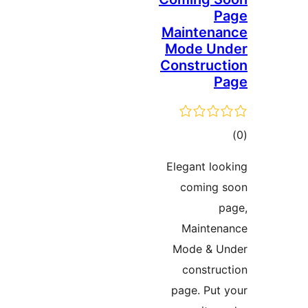
Mainten
Mode U
Constru
ד
Elegant l
comin
Maint
Mode & 
constr
page. Pu