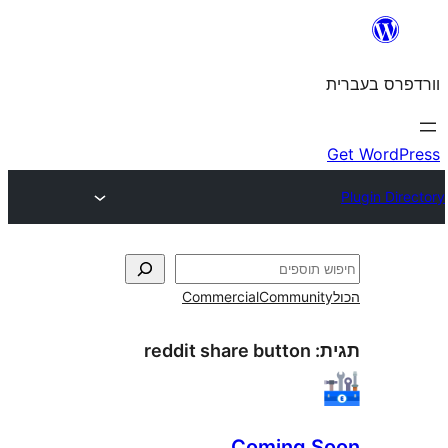
Commercial
Commun
reddit share button
Coming 