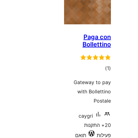
Pag
Bolle
ד
Gateway 
with Bol
P
caygri
20+ הת
תואם