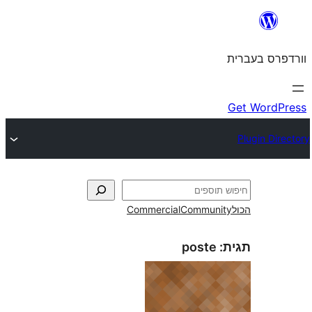
Commercial
Commun
poste