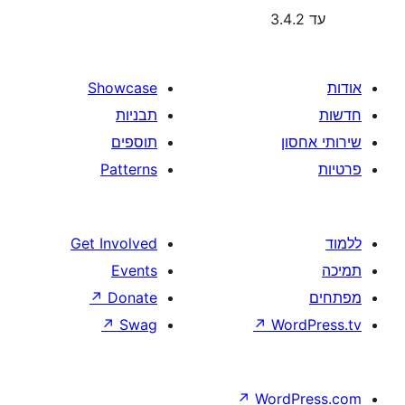
Showcase
תבניות
תוספים
Patterns
Get Involved
Events
↗
Donate
↗
Swag
↗
W
↗
Wor