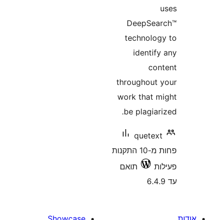
DeepSe
technol
ident
c
throughou
work that
be plagi
quete
פחות מ-10 התקנות
תואם
Showcase