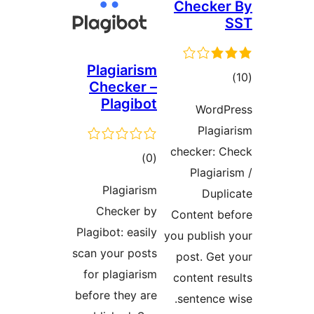
Check
Plagiarism
דר
Checker –
Plagibot
Word
Plag
checker:
דרוגים
)
(0
Plagi
Plagiarism
Dup
Checker by
Content 
Plagibot: easily
you publis
scan your posts
post. Ge
for plagiarism
content r
before they are
sentence