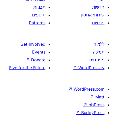
תבניות
תוספים
Patterns
Get Involved
Events
↗
Donate
Five for the Future
↗
W
↗
Wor
↗