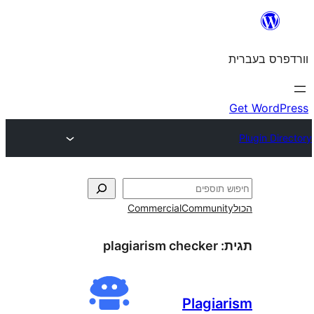
Commercial
Commun
plagiarism checker
Plagi