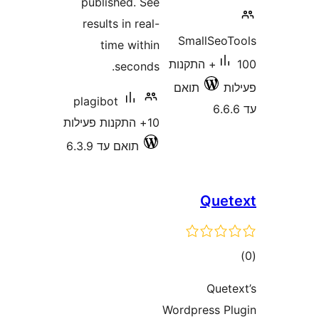
published. See
results in real-
SmallSe
time within
100+ התקנות
seconds.
תואם
plagibot
10+ התקנות פעילות
תואם עד 6.3.9
Que
ד
Que
Wordpress 