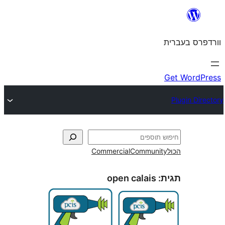
Commercial
Commun
open calais