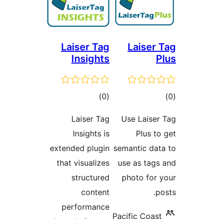
Laiser Tag
Laise
Insights
דרוגים
ד
)
(0
Laiser Tag
Use Lais
Insights is
Plus
extended plugin
semantic d
that visualizes
use as ta
structured
photo fo
content
performance
Pacific Co