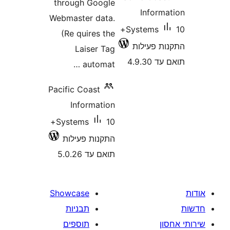
through Google
Infor
Webmaster data.
10+
Systems
(Re quires the
התקנות 
Laiser Tag
תואם
automat …
Pacific Coast
Information
10+
Systems
התקנות פעילות
תואם עד 5.0.26
Showcase
תבניות
תוספים