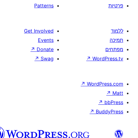
Patterns
Get Involved
Events
↗
Donate
↗
Swag
↗
W
↗
Wor
↗
וורדפרס