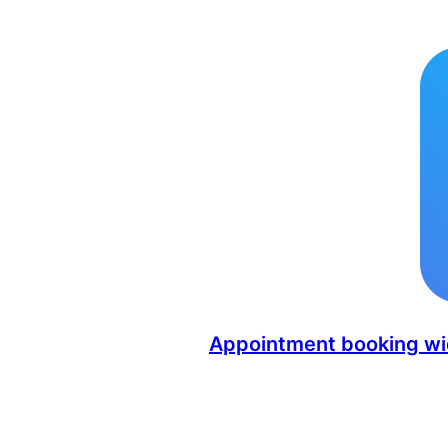
Appointment booking wid