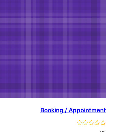
Booking / Appointment