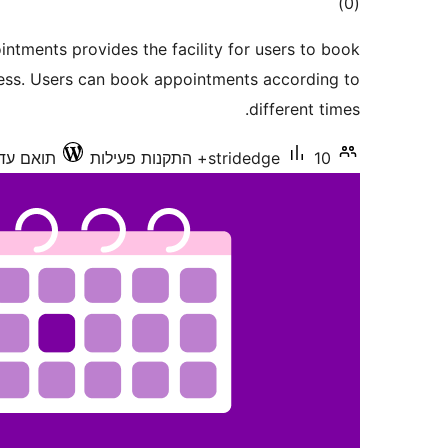
דרוגים
)
(0
ntments provides the facility for users to book
ess. Users can book appointments according to
different times.
ואם עד 6.9.6
stridedge
10+ התקנות פעילות