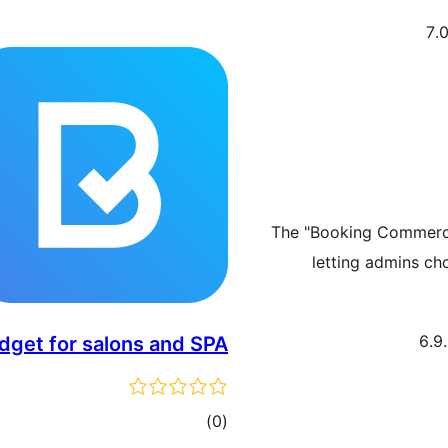
The "Booking Commerce
letting admins ch
get for salons and SPA
דרוגים
)
(0