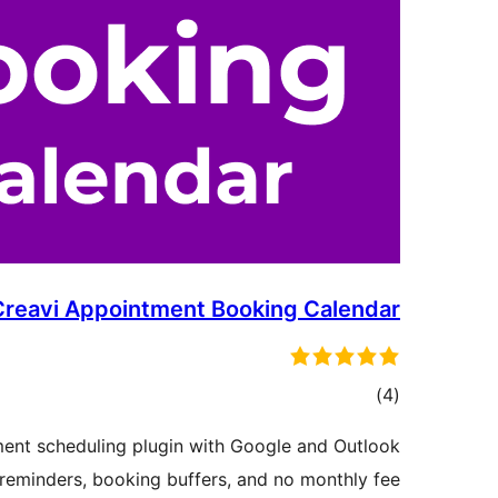
Creavi Appointment Booking Calendar
דרוגים
)
(4
ent scheduling plugin with Google and Outlook
 reminders, booking buffers, and no monthly fee.