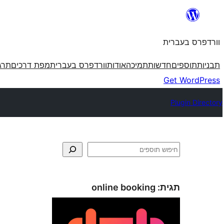
לדלג
לתוכן
וורדפרס בעברית
פרס
מפת דרכים
וורדפרס בעברית
אודות
תמיכה
חדשות
תוספים
תבניות
Get WordPress
Plugin Directory
חיפוש
online booking
תגית: