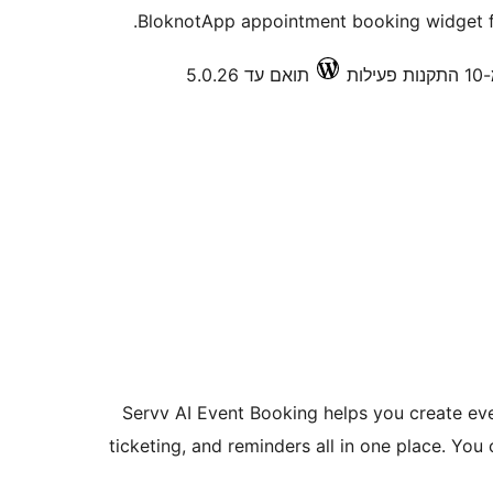
BloknotApp appointment booking widget fo
תואם עד 5.0.26
פחו
Servv AI Event Booking helps you create eve
ticketing, and reminders all in one place. Yo