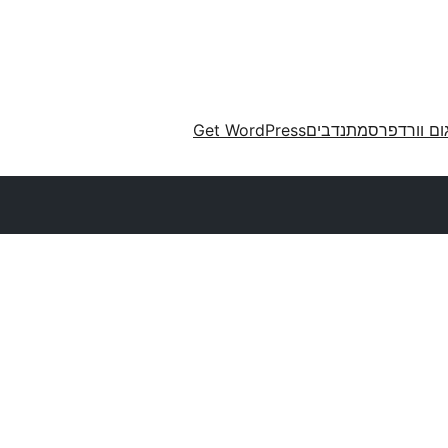
Get WordPress
מתנדבים
תרגום וורד