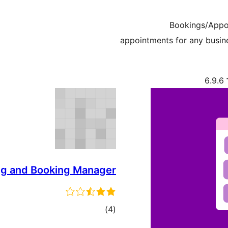
Bookings/Appoi
appointments for any busin
ת
ng and Booking Manager
דרוגים
)
(4