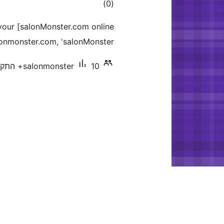
דרוגים
)
(0
 your [salonMonster.com online
lonmonster.com, 'salonMonster.
salonmonster
10+ התקנות פעילות