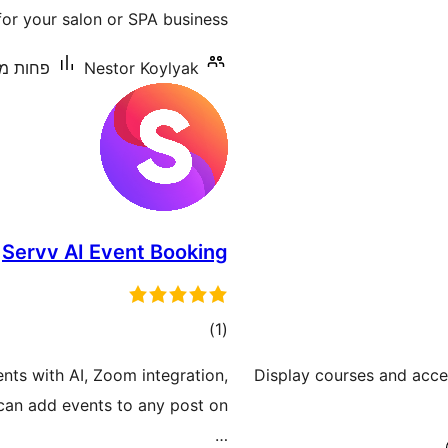
r your salon or SPA business.
ת מ-10 התקנות פעילות
Nestor Koylyak
Servv AI Event Booking
דרוגים
)
(1
nts with AI, Zoom integration,
Display courses and accept
u can add events to any post on
…