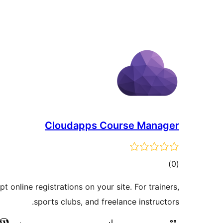
Cloudapps Course Manager
דרוגים
)
(0
 online registrations on your site. For trainers,
sports clubs, and freelance instructors.