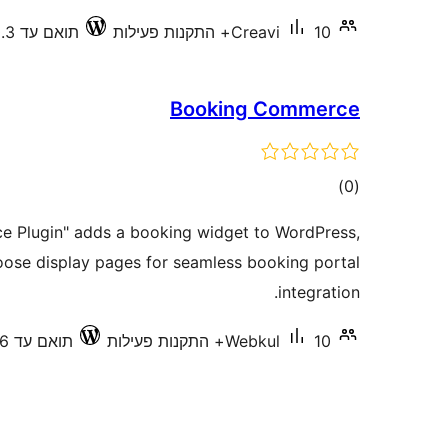
תואם עד 7.0.3
Creavi
10+ התקנות פעילות
Booking Commerce
דרוגים
)
(0
 Plugin" adds a booking widget to WordPress,
oose display pages for seamless booking portal
integration.
תואם עד 6.9.6
Webkul
10+ התקנות פעילות