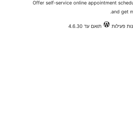
Offer self-service online appointment sche
and get m
תואם עד 4.6.30