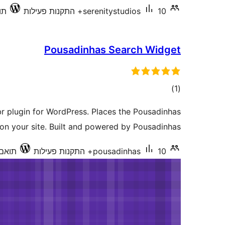
0.3
serenitystudios
10+ התקנות פעילות
Pousadinhas Search Widget
דרוגים
)
(1
br plugin for WordPress. Places the Pousadinhas
on your site. Built and powered by Pousadinhas.
ד 4.3.34
pousadinhas
10+ התקנות פעילות