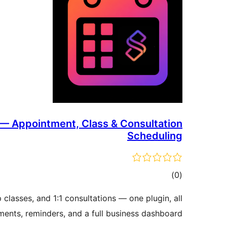
 — Appointment, Class & Consultation
Scheduling
דרוגים
)
(0
lasses, and 1:1 consultations — one plugin, all
ents, reminders, and a full business dashboard.