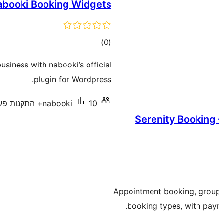
abooki Booking Widgets
דרוגים
)
(0
usiness with nabooki’s official
plugin for Wordpress.
nabooki
10+ התקנות פעילות
Serenity Booking
Appointment booking, group c
booking types, with paym