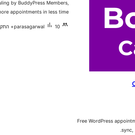
duling by BuddyPress Members,
ore appointments in less time.
parasagarwal
10+ התקנות פעילות
Free WordPress appointm
sync,