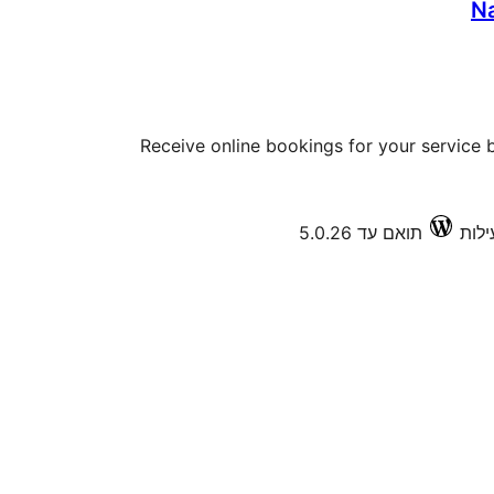
N
Receive online bookings for your service b
תואם עד 5.0.26