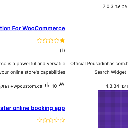
תואם עד 7.
ation For WooCommerce
דרוגים
)
(1
e is a powerful and versatile
Official Pousadinhas.com.
ur online store's capabilities.
Search Widget 
wpcustom.ca
10+ התקנות פעילות
תואם ע
ster online booking app