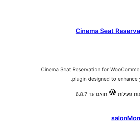
Cinema Seat Reserv
Cinema Seat Reservation for WooCommerc
plugin designed to enhance yo
תואם עד 6.8.7
salonMon