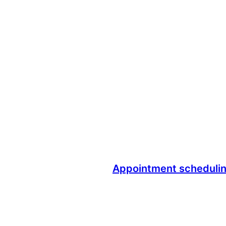
Appointment scheduli