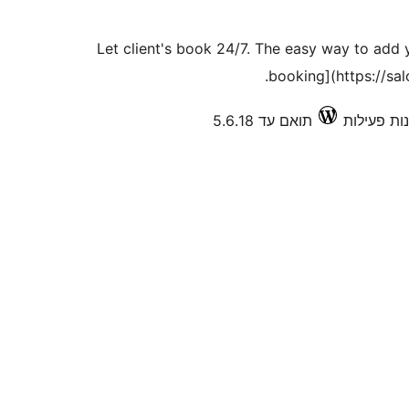
Let client's book 24/7. The easy way to add
booking](https://sa
תואם עד 5.6.18