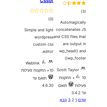
Cssor
ד
דרוגים
)
(0
Automag
concatena
Simple and light
and CSS file
wordpress
are ou
custom css
wp_head
editor.
wp_f
Weblink
Scott Tay
10+ התקנות פעילות
10+ התקנות
תואם עד
4.6.30
תואם
P
הבא
3
2
pagina