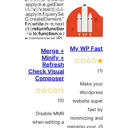
My WP 
Merge +
Minify +
Refresh
ד
Check Visual
Composer
Mak
Word
דרוגים
)
(0
website
f
Disable MMR
minimizi
when editing a
merging y