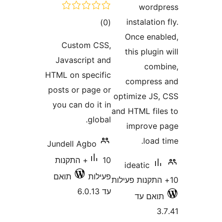
wor
דרוגים
instalati
)
(0
Once en
Custom CSS,
this plug
Javascript and
co
HTML on specific
compre
posts or page or
optimize J
you can do it in
and HTML fi
global.
improv
loa
Jundell Agbo
10+ התקנות
ideatic
תואם
פעילות
עד 6.0.13
תואם 