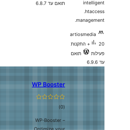
inte
תואם עד 6.8.7
.ht
manag
artiosmed
20+ התקנות
תואם
WP Booster
דרוגים
)
(0
WP-Booster –
Optimize your