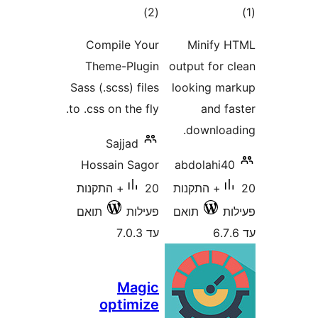
דרוגים
ד
)
(2
Compile Your
Minif
Theme-Plugin
output for
Sass (.scss) files
looking 
to .css on the fly.
and 
downlo
Sajjad
Hossain Sagor
abdolahi
20+ התקנות
20+ התקנות
תואם
פעילות
תואם
עד 7.0.3
Magic
optimize