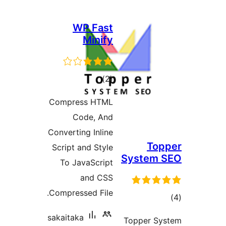
WP Fast
Minify
דרוגים
)
(2
Compress HTML
Code, And
Converting Inline
To
Script and Style
System
To JavaScript
and CSS
Compressed File.
ד
sakaitaka
Topper 