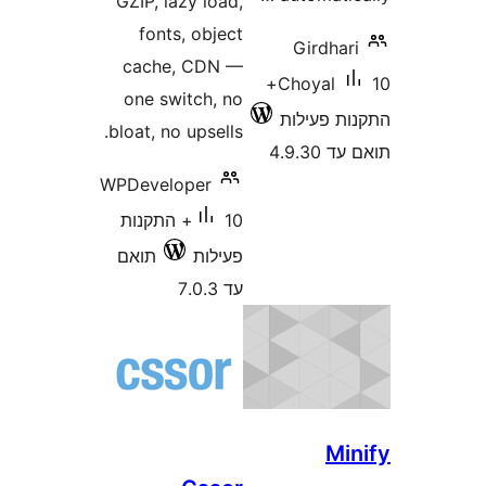
GZIP, lazy load,
fonts, object
Girdh
cache, CDN —
10+
Choyal
one switch, no
התקנות 
bloat, no upsells.
תואם
WPDeveloper
10+ התקנות
תואם
פעילות
עד 7.0.3
M