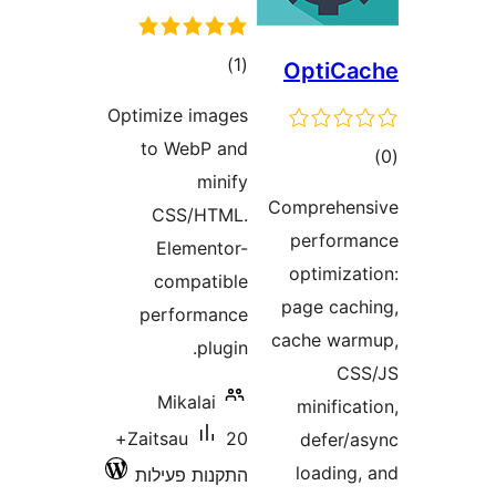
דרוגים
)
(1
OptiC
Optimize images
to WebP and
ד
minify
Comprehe
CSS/HTML.
perfo
Elementor-
optimiz
compatible
page ca
performance
cache w
plugin.
C
Mikalai
minifi
20+
Zaitsau
defer
loadin
התקנות פעילות