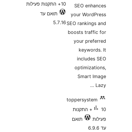
10+ התקנות פעילות
SEO enh
תואם עד
your Wor
5.7.16
SEO rankin
boosts traf
your pre
keywor
includ
optimiza
Smart
toppersyst
10+ התקנות
תואם