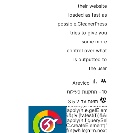
their w
loaded as f
possible.Cleane
tries to g
some
control ove
is output
th
Arevico
תואם עד 3