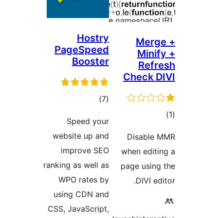
Hostry
Mer
PageSpeed
Min
Booster
Re
Check
דרוגים
)
(7
ד
Speed your
website up and
Disabl
improve SEO
when edi
ranking as well as
page usi
WPO rates by
DIVI 
using CDN and
CSS, JavaScript,