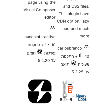
page using the
and CSS 
Visual Composer
This plugi
editor.
CDN option
load an
launchinteractive
10+ התקנות
carlosbran
תואם
פעילות
10+ התקנות
עד 5.4.20
תואם