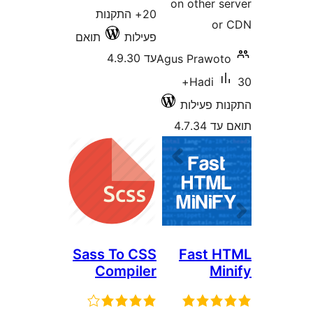
on other 
20+ התקנות
o
תואם
פעילות
עד 4.9.30
Agus Prawo
30+
Hadi
התקנות 
תואם
Sass To CSS
Fast 
Compiler
M