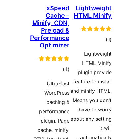
xSpeed
Lightw
Cache –
HTML M
Minify, CDN,
Preload &
Performance
ד
Optimizer
Light
HTML 
דרוגים
)
(4
plugin p
feature to 
Ultra-fast
and minify
WordPress
Means you
caching &
have to
performance
about any s
plugin. Page
cache, minify,
automati