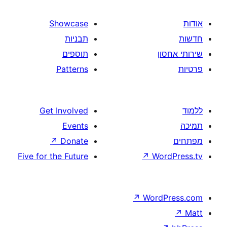
Showcase
תבניות
תוספים
Patterns
Get Involved
Events
↗
Donate
Five for the Future
↗
W
↗
Wor