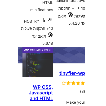
launchinter
HTML
10+ התקנות
minifications
תואם
HOSTRY
10+ התקנות פעילות
תואם עד
5.6.18
tinyfi
WP CSS,
ד
Javascript
and HTML
Mak