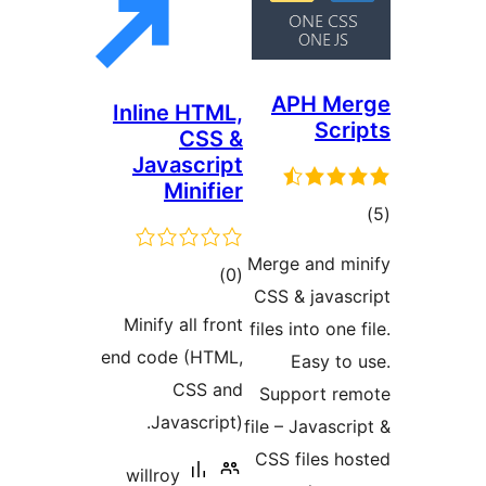
APH M
Inline HTML,
Sc
CSS &
Javascript
Minifier
ד
Merge and 
דרוגים
)
(0
CSS & java
Minify all front
files into on
end code (HTML,
Easy t
CSS and
Support 
Javascript).
file – Javas
CSS files 
willroy