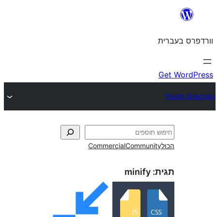
Commercial
Commun
minify