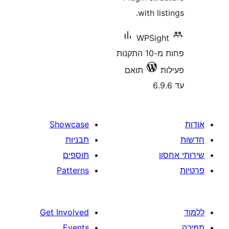
with li
WPSig
פחות מ-10 התקנות
תואם
Showcase
תבניות
תוספים
Patterns
Get Involved
Events