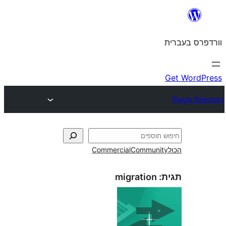
Commercial
Commun
migration