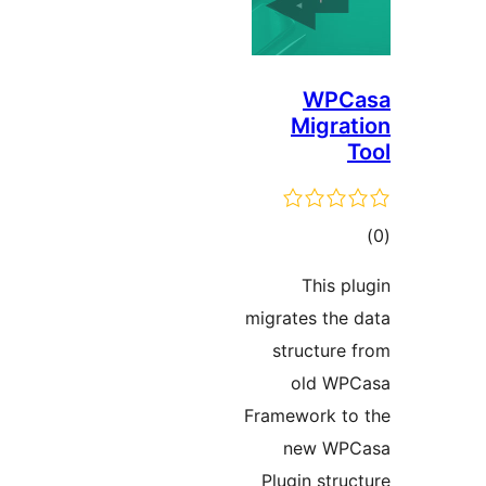
WP
Migr
ד
This
migrates th
structur
old W
Framework 
new W
Plugin st