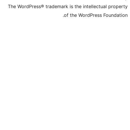
The WordPress® trademark is the inte
of the WordP