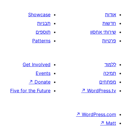
Showcase
תבניות
תוספים
Patterns
Get Involved
Events
↗
Donate
Five for the Future
↗
W
↗
Wor