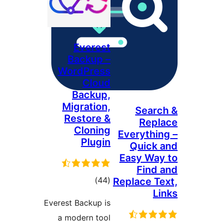
Everest
Backup –
WordPress
Cloud
Backup,
Migration,
Sea
Restore &
Re
Cloning
Everyth
Plugin
Quic
Easy W
Fin
דרוגים
)
(44
Replace 
Everest Backup is
a modern tool