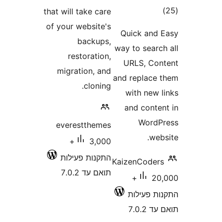
דרו
that will take care
of your website's
Quick an
backups,
way to sear
restoration,
URLS, C
migration, and
and replac
cloning.
with new
and cont
Word
everestthemes
w
3,000+
התקנות פעילות
KaizenCode
תואם עד 7.0.2
20,000+
התקנות 
תוא