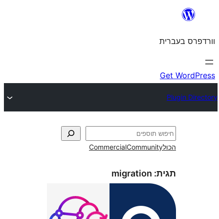
Commercial
Commun
migration