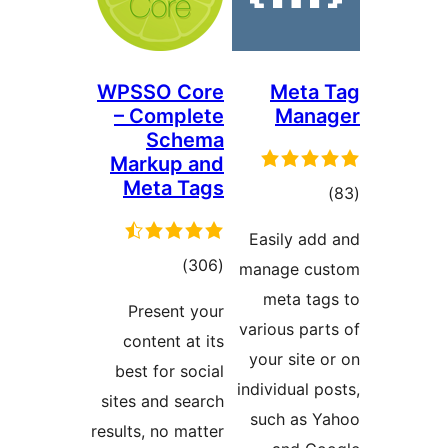
WPSSO Core
Meta
– Complete
Man
Schema
Markup and
Meta Tags
דרו
Easily a
דרוגים
)
(306
manage c
meta t
Present your
various pa
content at its
your sit
best for social
individual
sites and search
such as
results, no matter