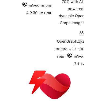
70% wi
התקנות פעילות
po
תואם עד 4.9.30
dynamic
Graph i
OpenGrap
100+ התקנות
תואם