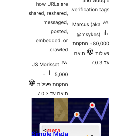
and 
how URLs are
verificatio
shared, reshared,
messaged,
Marcus (a
posted,
@msyke
embedded, or
80,000+ התקנות
crawled.
תואם
JS Morisset
5,000+
התקנות פעילות
תואם עד 7.0.3
Simple Meta