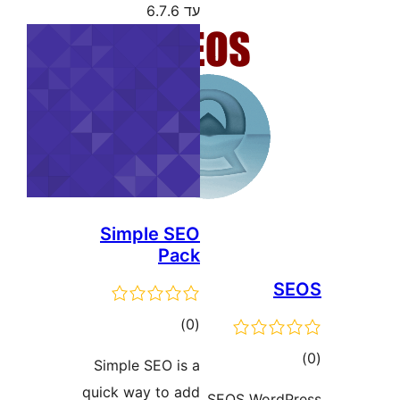
עד 6.7.6
Simple SEO
Pack
דרוגים
)
(0
ד
Simple SEO is a
quick way to add
SEOS Word