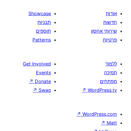
Showcase
תבניות
תוספים
Patterns
Get Involved
Events
↗
Donate
↗
Swag
↗
W
↗
Wor