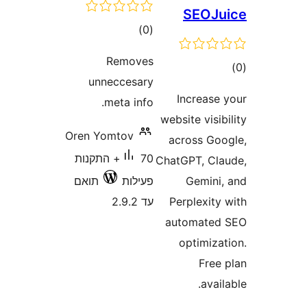
SEOJ
דרוגים
)
(0
Removes
ד
unneccesary
Increas
meta info.
website vis
Oren Yomtov
across G
70+ התקנות
ChatGPT, C
תואם
פעילות
Gemin
עד 2.9.2
Perplexit
automate
optimiz
Fre
ava