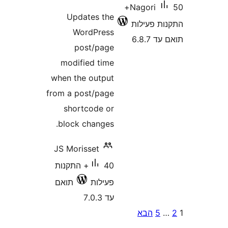
50+
Nagori
Updates the
התקנות 
WordPress
תוא
post/page
modified time
when the output
from a post/page
shortcode or
block changes.
JS Morisset
40+ התקנות
תואם
פעילות
עד 7.0.3
P
הבא
5
pagina