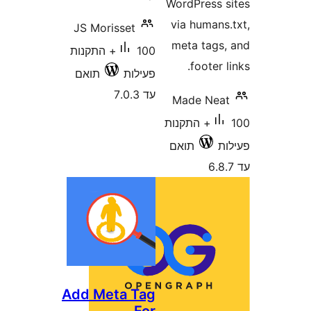
WordPress
via human
JS Morisset
meta tag
100+ התקנות
footer
תואם
פעילות
עד 7.0.3
Made Ne
100+ התקנות
תואם
Add Meta Tag