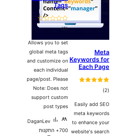
Tags
דרוגים
)
(0
Allows you to set
global meta tags
Keyword
and customize on
Each
each individual
page/post. Please
Note: Does not
ד
support custom
Easily a
post types
meta key
DaganLev
to enhanc
700+ התקנות
website's 