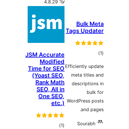
עד 4.8.29
Bulk
Tags Up
ד
JSM Accurate
Modified
Efficiently
Time for SEO
(Yoast SEO,
meta titl
Rank Math
descript
SEO, All in
b
One SEO,
WordPress
etc.)
and 
Soura
דרוגים
)
(1