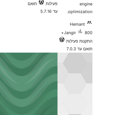
תואם
פעילות
עד 5.7.16
optimi
Hema
800+
Jangir
התקנות 
תוא