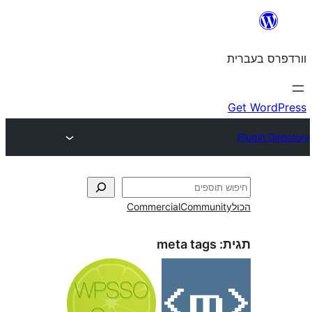
Commercial
Commun
meta tags