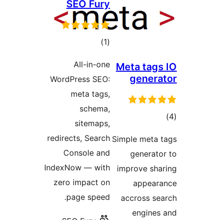
SEO Fury
דרוגים
)
(1
All-in-one
Meta ta
gene
WordPress SEO:
meta tags,
schema,
ד
sitemaps,
redirects, Search
Simple met
Console and
genera
IndexNow — with
improve s
zero impact on
appe
page speed.
accross 
engin