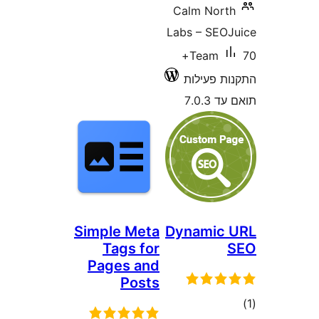
Calm Nor
Labs – SE
70+
Team
התקנות 
תוא
Simple Meta
Dynamic
Tags for
Pages and
Posts
ד