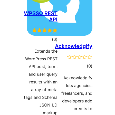
WPSSO REST
API
דרוגים
)
(6
Acknowle
Extends the
WordPress REST
ד
API post, term,
and user query
Acknowl
results with an
lets ag
array of meta
freelancer
tags and Schema
develope
JSON-LD
cre
markup.