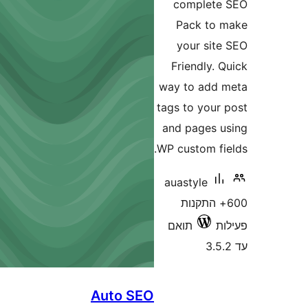
complet
Pack t
your si
Friendly
way to ad
tags to you
and pages
WP custom f
auastyle
600+ התק
תואם
Auto SEO