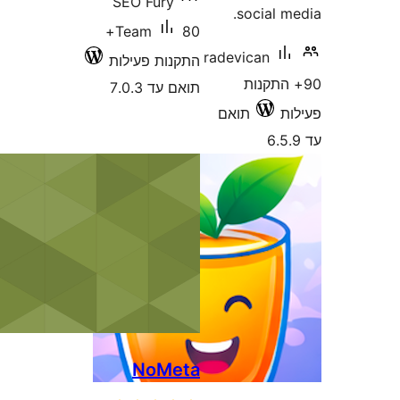
SEO Fury
social
80+
Team
radevican
התקנות פעילות
90+ הת
תואם עד 7.0.3
תואם
NoMeta