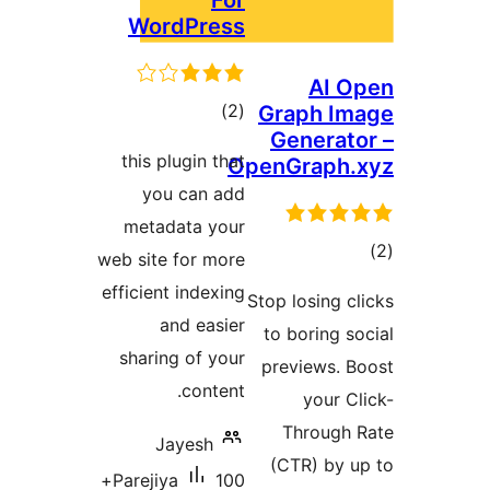
For
WordPress
AI
דרוגים
)
(2
Graph I
Genera
this plugin that
OpenGraph
you can add
metadata your
ד
web site for more
efficient indexing
Stop losing
and easier
to boring
sharing of your
previews.
content.
your 
Throug
Jayesh
(CTR) by
100+
Parejiya