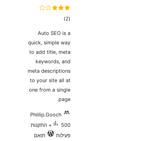
דרוגים
)
(2
Auto SEO is a
quick, simple way
to add title, meta
keywords, and
meta descriptions
to your site all at
one from a single
page.
Phillip.Gooch
500+ התקנות
תואם
פעילות