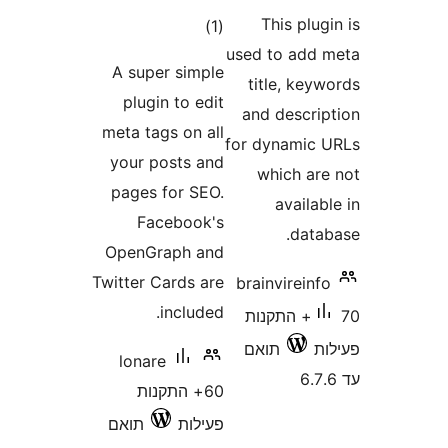
This pl
דרוגים
)
(1
used to ad
A super simple
title, k
plugin to edit
and descr
meta tags on all
for dynami
your posts and
which a
pages for SEO.
avail
Facebook's
dat
OpenGraph and
Twitter Cards are
brainvirei
included.
70+ התקנות
תואם
lonare
60+ התקנות
תואם
פעילות