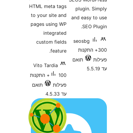
HTML meta tags
plugin. 
to your site and
and easy 
pages using WP
SEO P
integrated
seosbg
custom fields
300+ התק
feature.
תואם
Vito Tardia
100+ התקנות
תואם
פעילות
עד 4.5.33