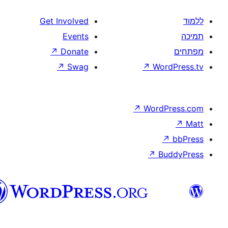
Get Involved
Events
↗
Donate
↗
Swag
↗
W
↗
Wor
↗
וורדפרס
בעברית