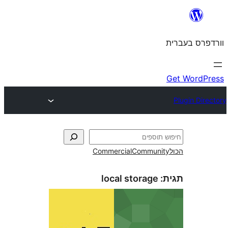
Commercial
Commun
local storage