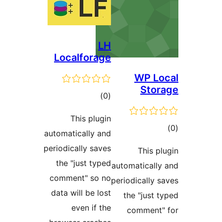
LH
Localforage
WP 
St
דרוגים
)
(0
This plugin
ד
automatically and
periodically saves
This
the "just typed
automatical
comment" so no
periodically
data will be lost
the "jus
even if the
commen