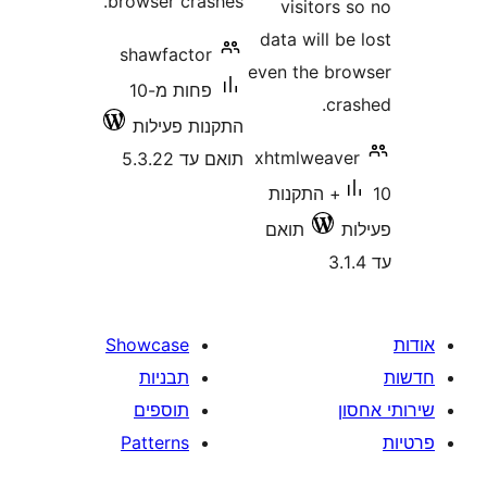
browser crashes.
visitor
data will 
shawfactor
even the b
פחות מ-10
cr
התקנות פעילות
xhtmlweav
תואם עד 5.3.22
10+ התקנות
תואם
Showcase
תבניות
תוספים
Patterns