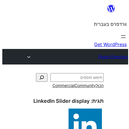
Commercial
Commun
LinkedIn Slider display