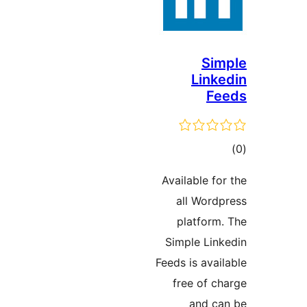
S
Lin
F
ד
Available 
all Wor
platfor
Simple Li
Feeds is av
free of 
and 