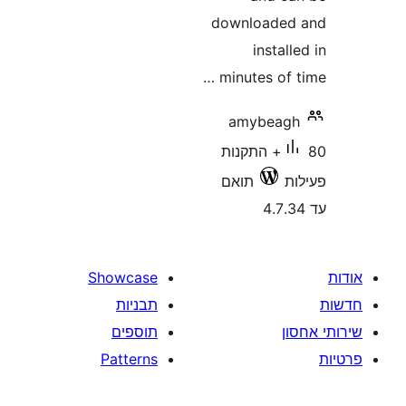
downloade
insta
minutes of
amybea
80+ התקנות
תואם
Showcase
תבניות
תוספים
Patterns