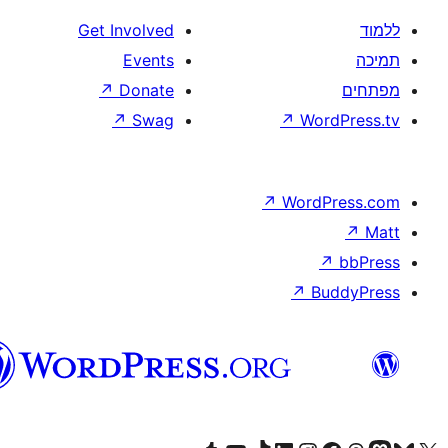
Get Involved
Events
↗
Donate
↗
Swag
↗
W
↗
Wor
↗
וורדפרס
בעברית